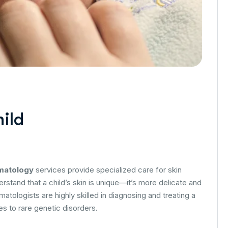
hild
rmatology
services provide specialized care for skin
rstand that a child’s skin is unique—it’s more delicate and
matologists are highly skilled in diagnosing and treating a
es to rare genetic disorders.