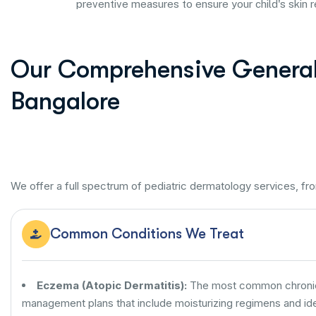
preventive measures to ensure your child's skin 
Our Comprehensive General 
Bangalore
We offer a full spectrum of pediatric dermatology services, fr
Common Conditions We Treat
Eczema (Atopic Dermatitis):
The most common chronic s
management plans that include moisturizing regimens and iden