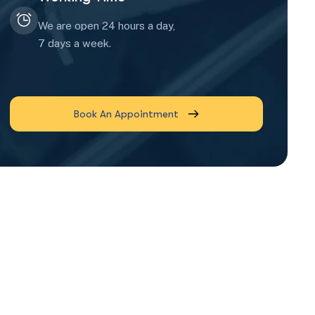
We are open 24 hours a day,
7 days a week.
Book An Appointment