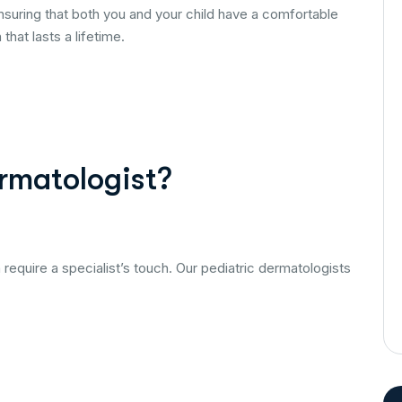
uring that both you and your child have a comfortable
hat lasts a lifetime.
rmatologist?
n require a specialist’s touch. Our pediatric dermatologists