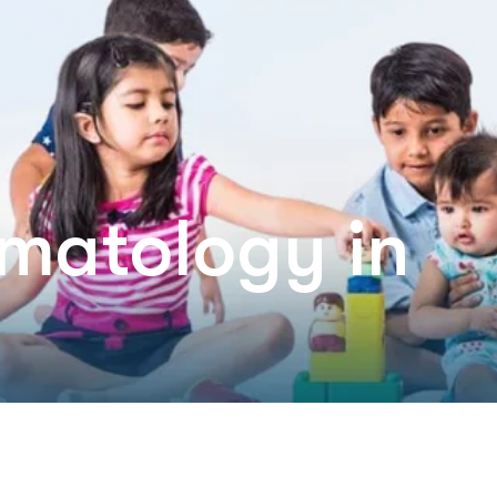
rmatology in