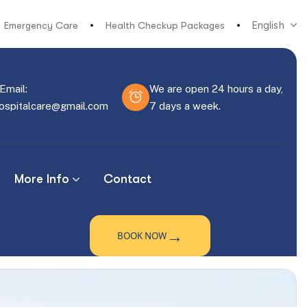
English
Emergency Care
Health Checkup Packages
Email:
We are open 24 hours a day,
hospitalcare@gmail.com
7 days a week.
More Info
Contact
→
BOOK NOW