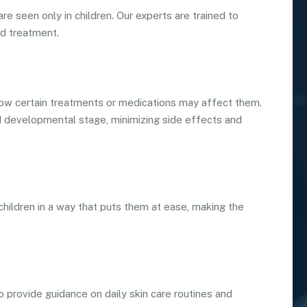
re seen only in children. Our experts are trained to
nd treatment.
ow certain treatments or medications may affect them.
nd developmental stage, minimizing side effects and
 children in a way that puts them at ease, making the
 provide guidance on daily skin care routines and