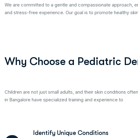
We are committed to a gentle and compassionate approach, ens
and stress-free experience. Our goal is to promote healthy skin t
Why Choose a Pediatric De
Children are not just small adults, and their skin conditions ofte
in Bangalore have specialized training and experience to
Identify Unique Conditions