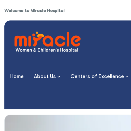
Welcome to Miracle Hospital
Home
About Us
Centers of Excellence