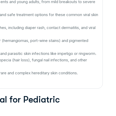
cents and young adults, from mild breakouts to severe
 and safe treatment options for these common viral skin
s, including diaper rash, contact dermatitis, and viral
r (hemangiomas, port-wine stains) and pigmented
and parasitic skin infections like impetigo or ringworm.
ecia (hair loss), fungal nail infections, and other
rare and complex hereditary skin conditions.
l for Pediatric