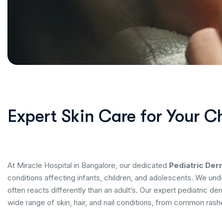
Expert Skin Care for Your C
At Miracle Hospital in Bangalore, our dedicated
Pediatric De
conditions affecting infants, children, and adolescents. We unde
often reacts differently than an adult’s. Our expert pediatric der
wide range of skin, hair, and nail conditions, from common rash