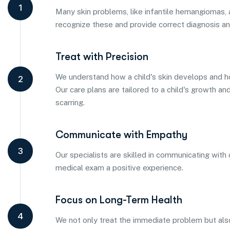
1
Many skin problems, like infantile hemangiomas, a
recognize these and provide correct diagnosis a
Treat with Precision
We understand how a child's skin develops and h
2
Our care plans are tailored to a child's growth a
scarring.
Communicate with Empathy
3
Our specialists are skilled in communicating with
medical exam a positive experience.
Focus on Long-Term Health
4
We not only treat the immediate problem but also