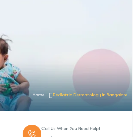
Home
Pediatric Dermatology In Bangalore
Call Us When You Need Help!