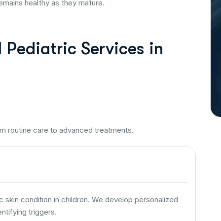
remains healthy as they mature.
Pediatric Services in
om routine care to advanced treatments.
kin condition in children. We develop personalized
tifying triggers.