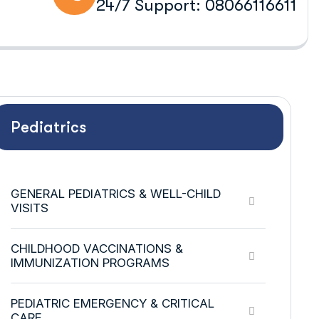
24/7 Support: 08066116611
Pediatrics
GENERAL PEDIATRICS & WELL-CHILD
VISITS
CHILDHOOD VACCINATIONS &
IMMUNIZATION PROGRAMS
PEDIATRIC EMERGENCY & CRITICAL
CARE