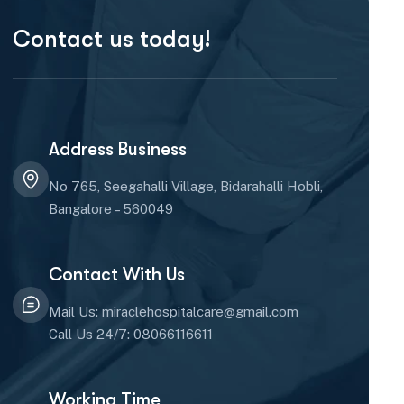
Contact us today!
Address Business
No 765, Seegahalli Village, Bidarahalli Hobli,
Bangalore – 560049
Contact With Us
Mail Us: miraclehospitalcare@gmail.com
Call Us 24/7: 08066116611
Working Time