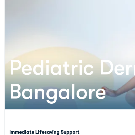
Pediatric De
Bangalore
Immediate Lifesaving Support