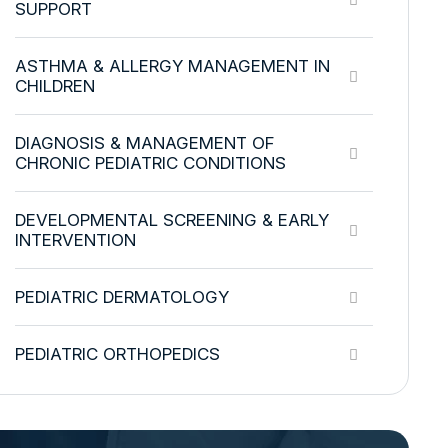
SUPPORT
ASTHMA & ALLERGY MANAGEMENT IN
CHILDREN
DIAGNOSIS & MANAGEMENT OF
CHRONIC PEDIATRIC CONDITIONS
DEVELOPMENTAL SCREENING & EARLY
INTERVENTION
PEDIATRIC DERMATOLOGY
PEDIATRIC ORTHOPEDICS