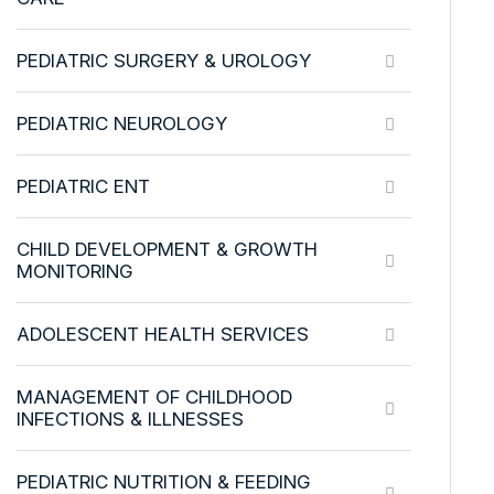
PEDIATRIC SURGERY & UROLOGY
PEDIATRIC NEUROLOGY
PEDIATRIC ENT
CHILD DEVELOPMENT & GROWTH
MONITORING
ADOLESCENT HEALTH SERVICES
MANAGEMENT OF CHILDHOOD
INFECTIONS & ILLNESSES
PEDIATRIC NUTRITION & FEEDING