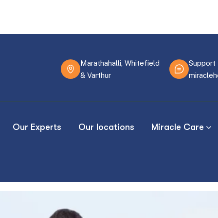
Marathahalli, Whitefield
Support 
& Varthur
miracle
Our Experts
Our locations
Miracle Care