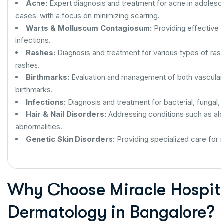
Acne:
Expert diagnosis and treatment for acne in adoles
cases, with a focus on minimizing scarring.
Warts & Molluscum Contagiosum:
Providing effective
infections.
Rashes:
Diagnosis and treatment for various types of rashe
rashes.
Birthmarks:
Evaluation and management of both vascula
birthmarks.
Infections:
Diagnosis and treatment for bacterial, fungal, 
Hair & Nail Disorders:
Addressing conditions such as alop
abnormalities.
Genetic Skin Disorders:
Providing specialized care for 
Why Choose Miracle Hospita
Dermatology in Bangalore?