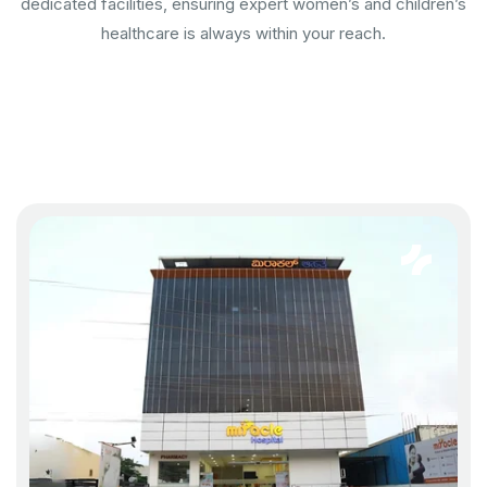
dedicated facilities, ensuring expert women’s and children’s
healthcare is always within your reach.