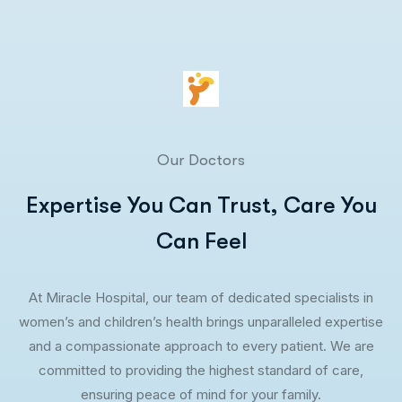
Our Doctors
Expertise You Can Trust, Care You
Can Feel
At Miracle Hospital, our team of dedicated specialists in
women’s and children’s health brings unparalleled expertise
and a compassionate approach to every patient. We are
committed to providing the highest standard of care,
ensuring peace of mind for your family.