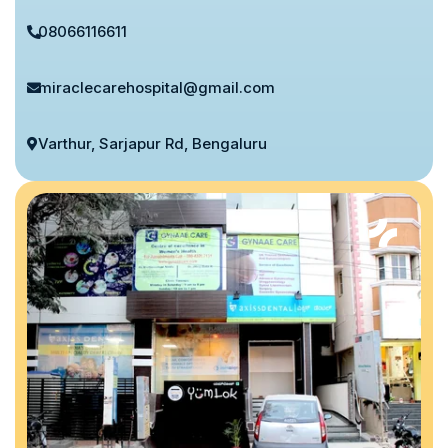
08066116611
miraclecarehospital@gmail.com
Varthur, Sarjapur Rd, Bengaluru