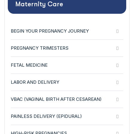
Maternity Care
BEGIN YOUR PREGNANCY JOURNEY
PREGNANCY TRIMESTERS
FETAL MEDICINE
LABOR AND DELIVERY
VBAC (VAGINAL BIRTH AFTER CESAREAN)
PAINLESS DELIVERY (EPIDURAL)
HIGH-RISK PREGNANCIES