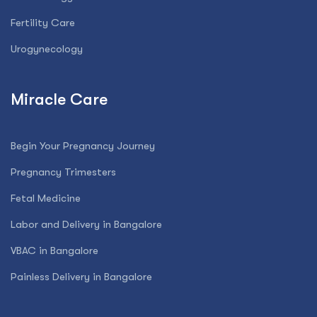
Fertility Care
Urogynecology
Miracle Care
Begin Your Pregnancy Journey
Pregnancy Trimesters
Fetal Medicine
Labor and Delivery in Bangalore
VBAC in Bangalore
Painless Delivery in Bangalore