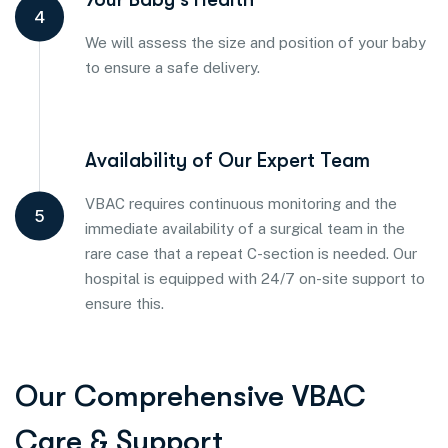
4
We will assess the size and position of your baby
to ensure a safe delivery.
Availability of Our Expert Team
VBAC requires continuous monitoring and the
5
immediate availability of a surgical team in the
rare case that a repeat C-section is needed. Our
hospital is equipped with 24/7 on-site support to
ensure this.
Our Comprehensive VBAC
Care & Support