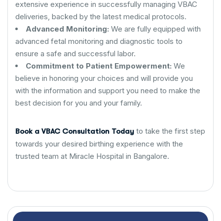
extensive experience in successfully managing VBAC
deliveries, backed by the latest medical protocols.
Advanced Monitoring:
We are fully equipped with
advanced fetal monitoring and diagnostic tools to
ensure a safe and successful labor.
Commitment to Patient Empowerment:
We
believe in honoring your choices and will provide you
with the information and support you need to make the
best decision for you and your family.
to take the first step
Book a VBAC Consultation Today
towards your desired birthing experience with the
trusted team at Miracle Hospital in Bangalore.