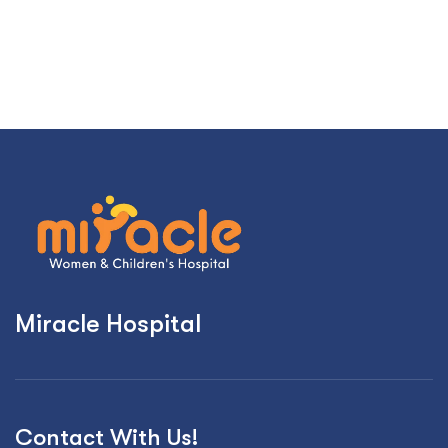
Miracle Hospital
Contact With Us!