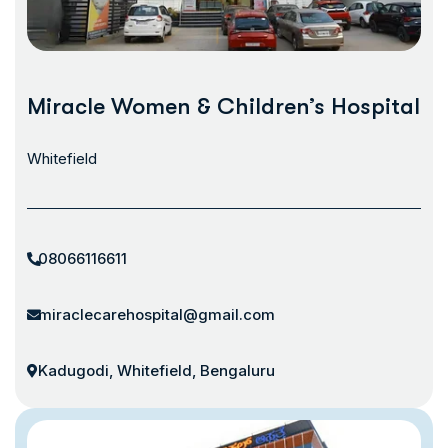
Miracle Women & Children’s Hospital
Whitefield
08066116611
miraclecarehospital@gmail.com
Kadugodi, Whitefield, Bengaluru