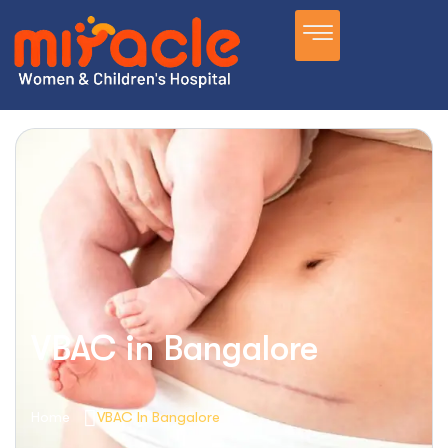
VBAC in Bangalore
Home
VBAC In Bangalore