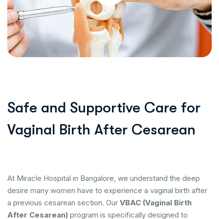
Safe and Supportive Care for
Vaginal Birth After Cesarean
At Miracle Hospital in Bangalore, we understand the deep
desire many women have to experience a vaginal birth after
a previous cesarean section. Our
VBAC (Vaginal Birth
After Cesarean)
program is specifically designed to