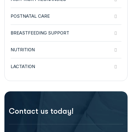
POSTNATAL CARE
BREASTFEEDING SUPPORT
NUTRITION
LACTATION
Contact us today!