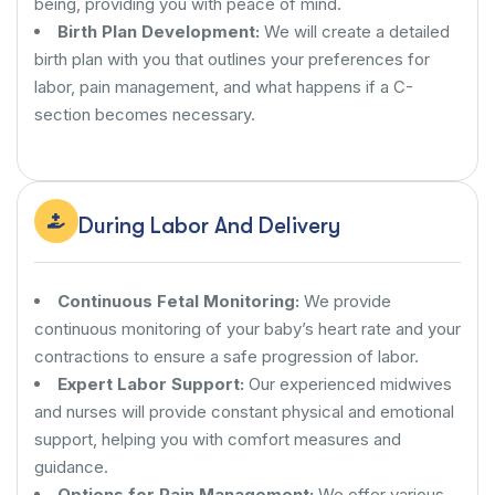
being, providing you with peace of mind.
Birth Plan Development:
We will create a detailed
birth plan with you that outlines your preferences for
labor, pain management, and what happens if a C-
section becomes necessary.
During Labor And Delivery
Continuous Fetal Monitoring:
We provide
continuous monitoring of your baby’s heart rate and your
contractions to ensure a safe progression of labor.
Expert Labor Support:
Our experienced midwives
and nurses will provide constant physical and emotional
support, helping you with comfort measures and
guidance.
Options for Pain Management:
We offer various