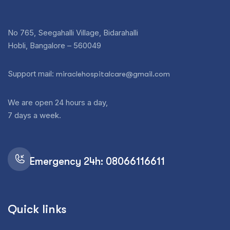
No 765, Seegahalli Village, Bidarahalli
Hobli, Bangalore – 560049
Support mail:
miraclehospitalcare@gmail.com
We are open 24 hours a day,
7 days a week.
Emergency 24h: 08066116611
Quick links