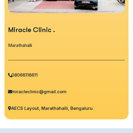
Miracle Clinic
.
Marathahalli
08066116611
miracleclinic@gmail.com
AECS Layout, Marathahalli, Bengaluru