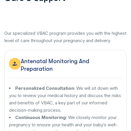
Our specialized VBAC program provides you with the highest
level of care throughout your pregnancy and delivery.
Antenatal Monitoring And
Preparation
Personalized Consultation:
We will sit down with
you to review your medical history and discuss the risks
and benefits of VBAC, a key part of our informed
decision-making process.
Continuous Monitoring:
We closely monitor your
pregnancy to ensure your health and your baby’s well-