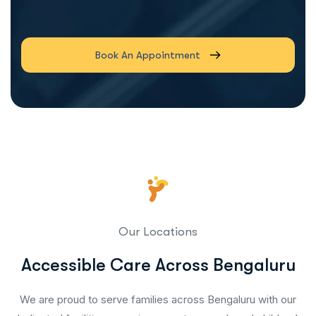
Book An Appointment
Our Locations
Accessible Care Across Bengaluru
We are proud to serve families across Bengaluru with our