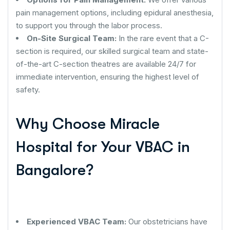
pain management options, including epidural anesthesia,
to support you through the labor process.
On-Site Surgical Team:
In the rare event that a C-
section is required, our skilled surgical team and state-
of-the-art C-section theatres are available 24/7 for
immediate intervention, ensuring the highest level of
safety.
Why Choose Miracle
Hospital for Your VBAC in
Bangalore?
Experienced VBAC Team:
Our obstetricians have