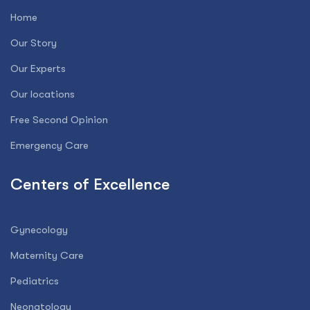
Home
Our Story
Our Experts
Our locations
Free Second Opinion
Emergency Care
Centers of Excellence
Gynecology
Maternity Care
Pediatrics
Neonatology