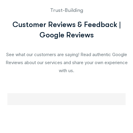
Trust-Building
Customer Reviews & Feedback |
Google Reviews
See what our customers are saying! Read authentic Google
Reviews about our services and share your own experience
with us.