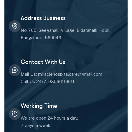
Address Business
No 765, Seegahalli Village, Bidarahalli Hobli,
Bangalore – 560049
Contact With Us
Mail Us: miraclehospitalcare@gmail.com
Call Us 24/7: 08066116611
Working Time
We are open 24 hours a day,
7 days a week.