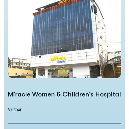
Miracle Women & Children’s Hospital
Varthur