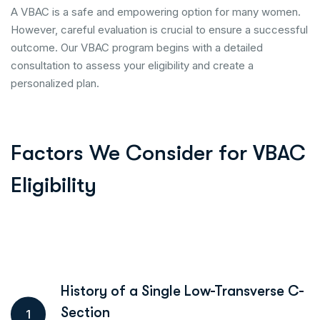
A VBAC is a safe and empowering option for many women.
However, careful evaluation is crucial to ensure a successful
outcome. Our VBAC program begins with a detailed
consultation to assess your eligibility and create a
personalized plan.
Factors We Consider for VBAC
Eligibility
History of a Single Low-Transverse C-
Section
1