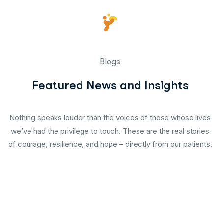
Blogs
Featured News and Insights
Nothing speaks louder than the voices of those whose lives
we’ve had the privilege to touch. These are the real stories
of courage, resilience, and hope – directly from our patients.