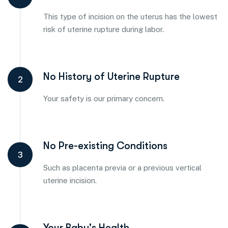
This type of incision on the uterus has the lowest
risk of uterine rupture during labor.
No History of Uterine Rupture
2
Your safety is our primary concern.
No Pre-existing Conditions
3
Such as placenta previa or a previous vertical
uterine incision.
Your Baby's Health