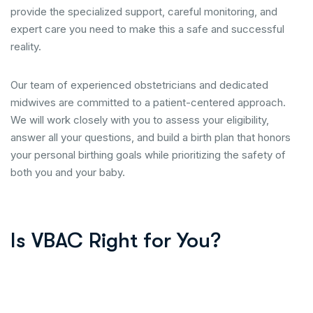
provide the specialized support, careful monitoring, and
expert care you need to make this a safe and successful
reality.
Our team of experienced obstetricians and dedicated
midwives are committed to a patient-centered approach.
We will work closely with you to assess your eligibility,
answer all your questions, and build a birth plan that honors
your personal birthing goals while prioritizing the safety of
both you and your baby.
Is VBAC Right for You?