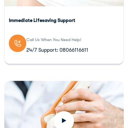
Immediate Lifesaving Support
Call Us When You Need Help!
24/7 Support: 08066116611