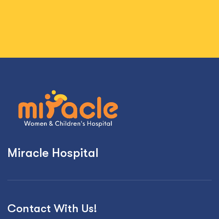
Always bring your original insurance policy documents, TPA card
Miracle Hospital
Contact With Us!