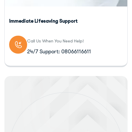
Immediate Lifesaving Support
Call Us When You Need Help!
24/7 Support: 08066116611