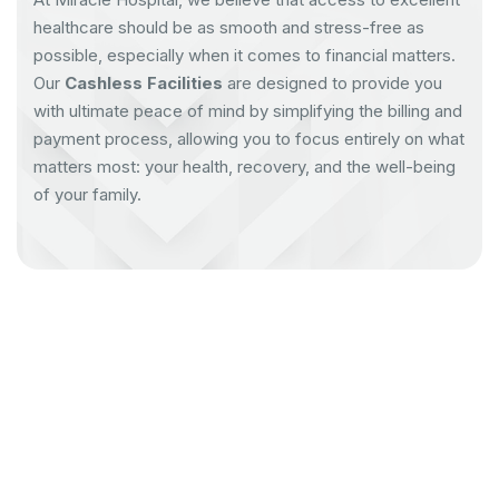
healthcare should be as smooth and stress-free as
possible, especially when it comes to financial matters.
Our
Cashless Facilities
are designed to provide you
with ultimate peace of mind by simplifying the billing and
payment process, allowing you to focus entirely on what
matters most: your health, recovery, and the well-being
of your family.