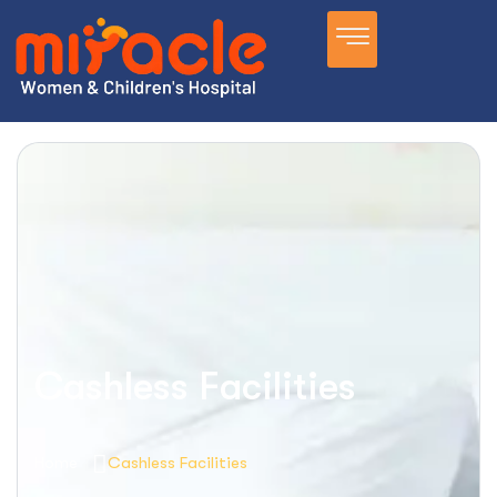
Cashless Facilities
Home
Cashless Facilities