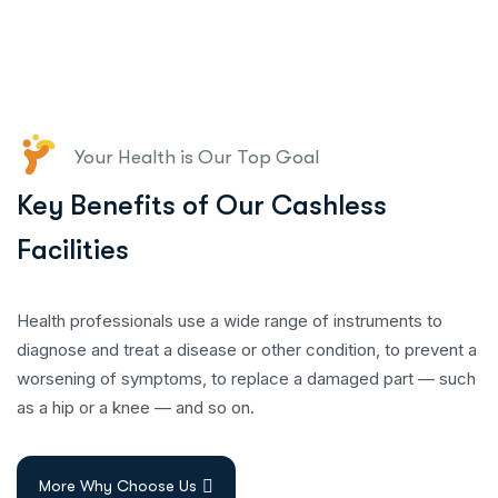
Your Health is Our Top Goal
Key Benefits of Our Cashless
Facilities
Health professionals use a wide range of instruments to
diagnose and treat a disease or other condition, to prevent a
worsening of symptoms, to replace a damaged part — such
as a hip or a knee — and so on.
More Why Choose Us