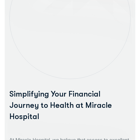
Simplifying Your Financial
Journey to Health at Miracle
Hospital
At Miracle Hospital, we believe that access to excellent