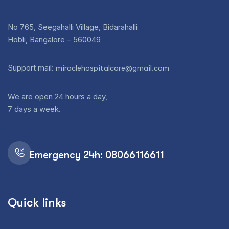
No 765, Seegahalli Village, Bidarahalli
Hobli, Bangalore – 560049
Support mail:
miraclehospitalcare@gmail.com
We are open 24 hours a day,
7 days a week.
Emergency 24h: 08066116611
Quick links