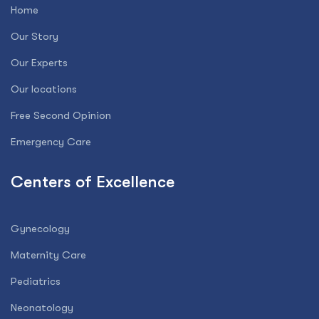
Home
Our Story
Our Experts
Our locations
Free Second Opinion
Emergency Care
Centers of Excellence
Gynecology
Maternity Care
Pediatrics
Neonatology