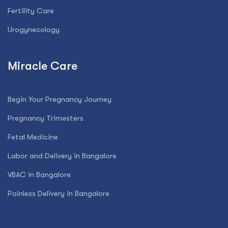
Fertility Care
Urogynecology
Miracle Care
Begin Your Pregnancy Journey
Pregnancy Trimesters
Fetal Medicine
Labor and Delivery in Bangalore
VBAC in Bangalore
Painless Delivery in Bangalore