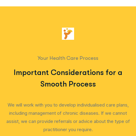
Your Health Care Process
Important Considerations for a
Smooth Process
We will work with you to develop individualised care plans,
including management of chronic diseases. If we cannot
assist, we can provide referrals or advice about the type of
practitioner you require.