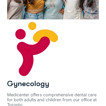
Gynecology
Medicenter offers comprehensive dental care
for both adults and children from our office at
Toronto.