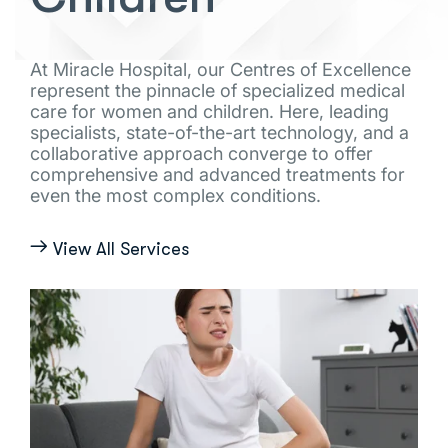
At Miracle Hospital, our Centres of Excellence
represent the pinnacle of specialized medical
care for women and children. Here, leading
specialists, state-of-the-art technology, and a
collaborative approach converge to offer
comprehensive and advanced treatments for
even the most complex conditions.
View All Services