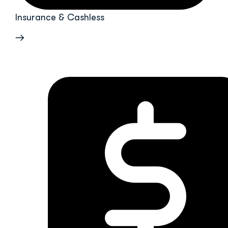
Insurance & Cashless