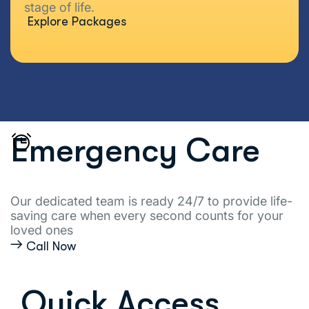
stage of life.
Explore Packages
Emergency Care
Our dedicated team is ready 24/7 to provide life-
saving care when every second counts for your
loved ones
Call Now
Quick Access