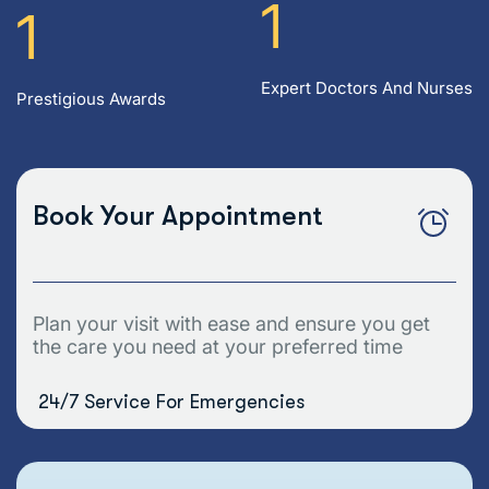
1
1
Expert Doctors And Nurses
Prestigious Awards
Book Your Appointment
Plan your visit with ease and ensure you get
the care you need at your preferred time
24/7 Service For Emergencies