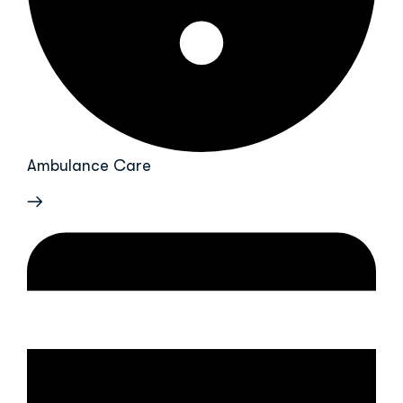
Ambulance Care