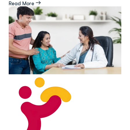
Read More