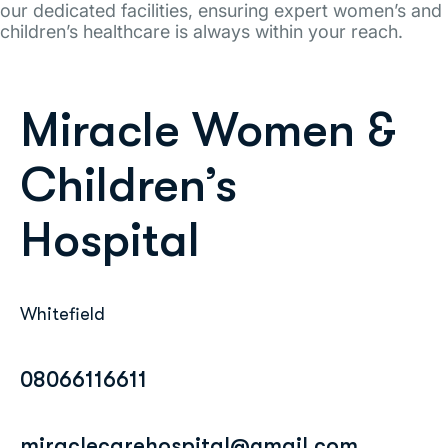
our dedicated facilities, ensuring expert women’s and
children’s healthcare is always within your reach.
Miracle Women &
Children’s
Hospital
Whitefield
08066116611
miraclecarehospital@gmail.com