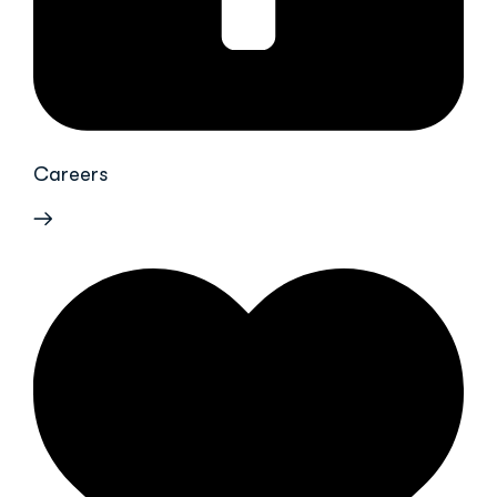
Careers