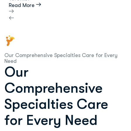
Read More
Our Comprehensive Specialties Care for Every
Need
Our
Comprehensive
Specialties Care
for Every Need