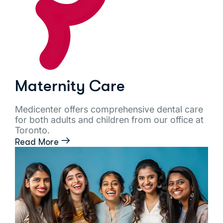
Maternity Care
Medicenter offers comprehensive dental care
for both adults and children from our office at
Toronto.
Read More