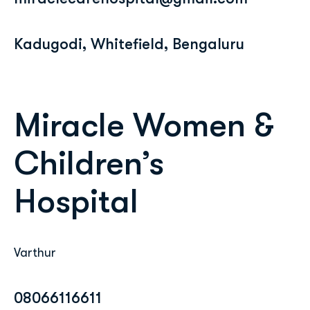
Kadugodi, Whitefield, Bengaluru
Miracle Women &
Children’s
Hospital
Varthur
08066116611