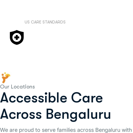
class expertise to your doorstep in Bengaluru.
US CARE STANDARDS
We adhere to international and evidence-
based treatment protocols and practices,
ensuring you receive care that meets the
highest global standards.
Our Locations
Accessible Care
Across Bengaluru
We are proud to serve families across Bengaluru with