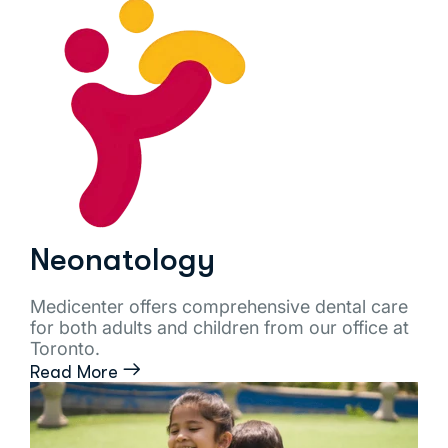
Neonatology
Medicenter offers comprehensive dental care
for both adults and children from our office at
Toronto.
Read More