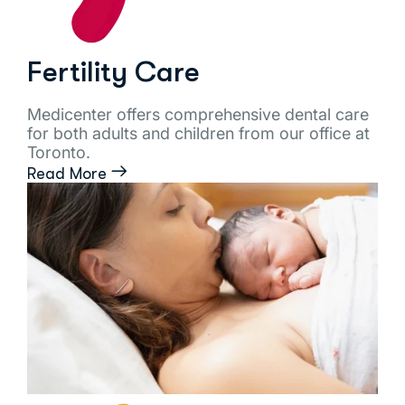
Fertility Care
Medicenter offers comprehensive dental care
for both adults and children from our office at
Toronto.
Read More