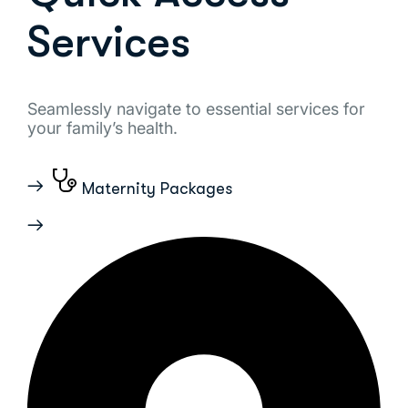
Services
Seamlessly navigate to essential services for
your family’s health.
Maternity Packages