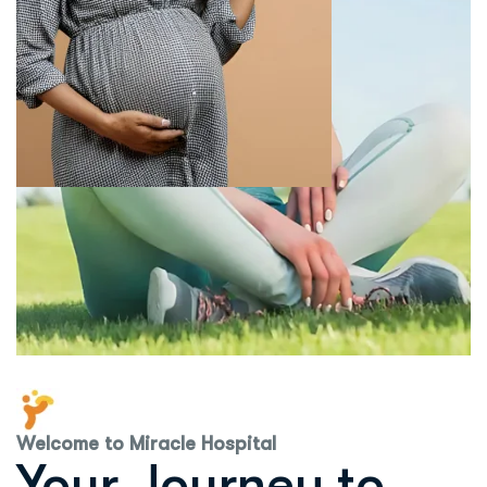
Welcome to Miracle Hospital
Your Journey to