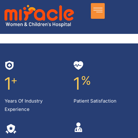
1
+
1
%
Years Of Industry
Patient Satisfaction
Experience