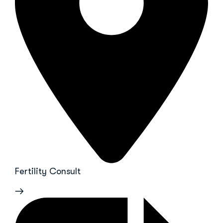
Fertility Consult