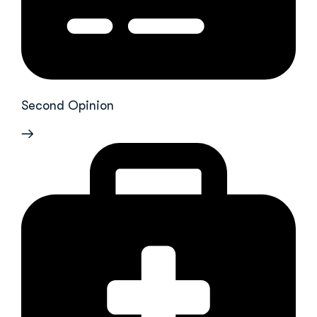
Second Opinion