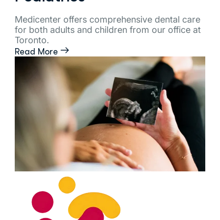
Medicenter offers comprehensive dental care
for both adults and children from our office at
Toronto.
Read More