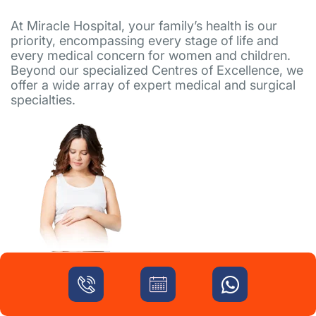
At Miracle Hospital, your family’s health is our
priority, encompassing every stage of life and
every medical concern for women and children.
Beyond our specialized Centres of Excellence, we
offer a wide array of expert medical and surgical
specialties.
High-Risk Pregnancy
Eum adipisci tempore id galisum modi rem
aliquam soluta. Ea minima officia a soluta quia