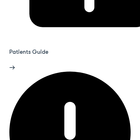
Patients Guide