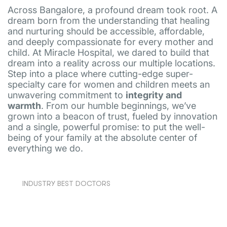
Across Bangalore, a profound dream took root. A
dream born from the understanding that healing
and nurturing should be accessible, affordable,
and deeply compassionate for every mother and
child. At Miracle Hospital, we dared to build that
dream into a reality across our multiple locations.
Step into a place where cutting-edge super-
specialty care for women and children meets an
unwavering commitment to
integrity and
warmth
. From our humble beginnings, we’ve
grown into a beacon of trust, fueled by innovation
and a single, powerful promise: to put the well-
being of your family at the absolute center of
everything we do.
INDUSTRY BEST DOCTORS
Our team comprises experienced specialists,
many of whom graduated from renowned
international medical schools, bringing world-