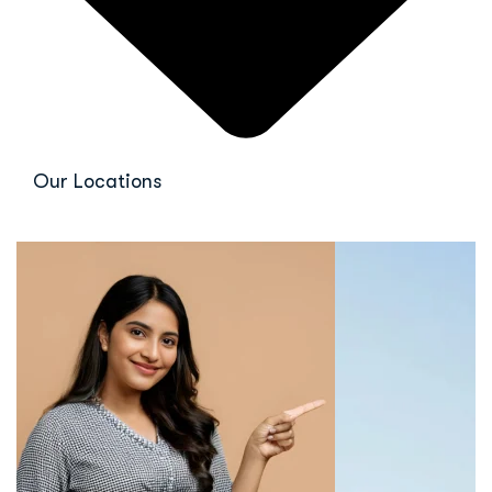
Our Locations