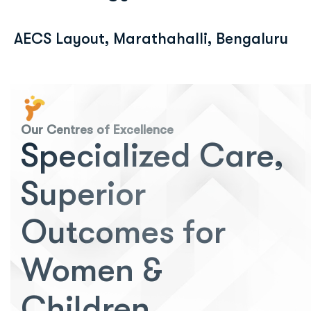
AECS Layout, Marathahalli, Bengaluru
Our Centres of Excellence
Specialized Care,
Superior
Outcomes for
Women &
Children