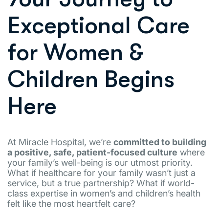
Exceptional Care
for Women &
Children Begins
Here
At Miracle Hospital, we’re
committed to building
a positive, safe, patient-focused culture
where
your family’s well-being is our utmost priority.
What if healthcare for your family wasn’t just a
service, but a true partnership? What if world-
class expertise in women’s and children’s health
felt like the most heartfelt care?