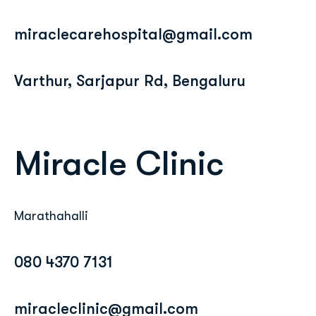
miraclecarehospital@gmail.com
Varthur, Sarjapur Rd, Bengaluru
Miracle Clinic
Marathahalli
080 4370 7131
miracleclinic@gmail.com