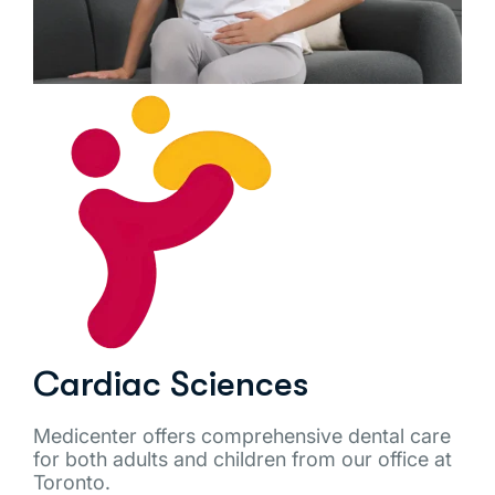
Cardiac Sciences
Medicenter offers comprehensive dental care
for both adults and children from our office at
Toronto.