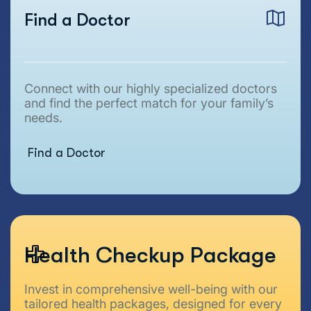
Find a Doctor
Connect with our highly specialized doctors
and find the perfect match for your family’s
needs.
Find a Doctor
Health Checkup Package
Invest in comprehensive well-being with our
tailored health packages, designed for every