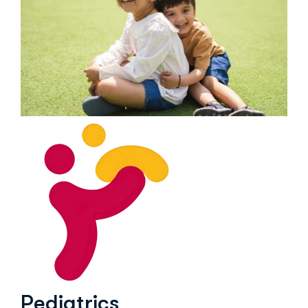
Pediatrics