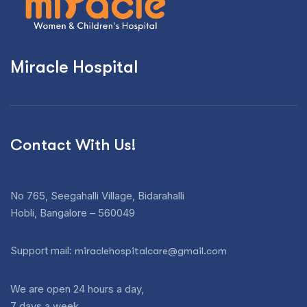
Miracle Hospital
Contact With Us!
No 765, Seegahalli Village, Bidarahalli
Hobli, Bangalore – 560049
Support mail:
miraclehospitalcare@gmail.com
We are open 24 hours a day,
7 days a week.