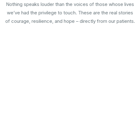
Nothing speaks louder than the voices of those whose lives
we’ve had the privilege to touch. These are the real stories
of courage, resilience, and hope – directly from our patients.