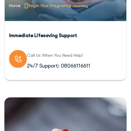
Home
Begin Your Pregnancy Journey
Immediate Lifesaving Support
Call Us When You Need Help!
24/7 Support: 08066116611