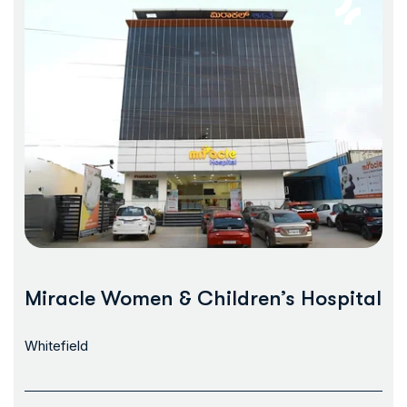
Miracle Women & Children’s Hospital
Whitefield