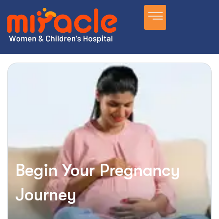
Begin Your Pregnancy
Journey