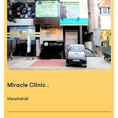
Miracle Clinic
.
Marathahalli