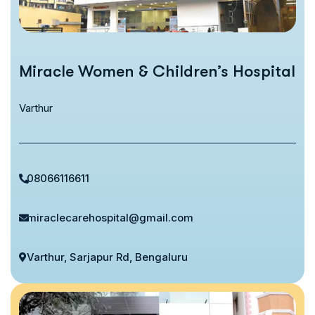
Miracle Women & Children’s Hospital
Varthur
08066116611
miraclecarehospital@gmail.com
Varthur, Sarjapur Rd, Bengaluru