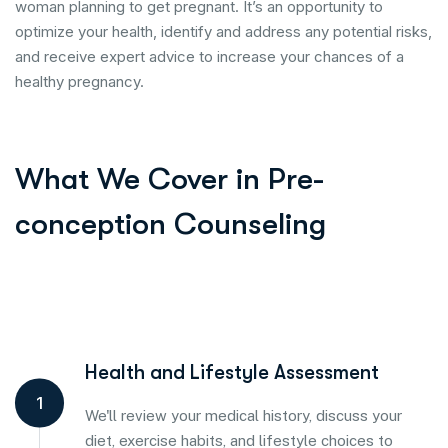
woman planning to get pregnant. It’s an opportunity to
optimize your health, identify and address any potential risks,
and receive expert advice to increase your chances of a
healthy pregnancy.
What We Cover in Pre-
conception Counseling
Health and Lifestyle Assessment
1
We'll review your medical history, discuss your
diet, exercise habits, and lifestyle choices to