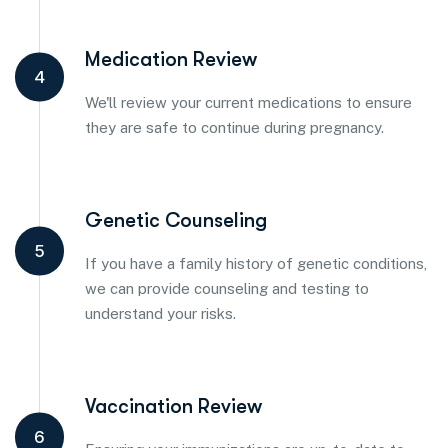
Medication Review
4
We'll review your current medications to ensure
they are safe to continue during pregnancy.
Genetic Counseling
5
If you have a family history of genetic conditions,
we can provide counseling and testing to
understand your risks.
Vaccination Review
6