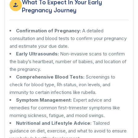
What To Expect In Your Early
Pregnancy Journey
Confirmation of Pregnancy:
A detailed
consultation and blood tests to confirm your pregnancy
and estimate your due date.
Early Ultrasounds:
Non-invasive scans to confirm
the baby’s heartbeat, number of babies, and location of
the pregnancy.
Comprehensive Blood Tests:
Screenings to
check for blood type, Rh status, iron levels, and
immunity to certain infections like rubella.
Symptom Management:
Expert advice and
remedies for common first-trimester symptoms like
morning sickness, fatigue, and mood swings.
Nutritional and Lifestyle Advice:
Tailored
guidance on diet, exercise, and what to avoid to ensure