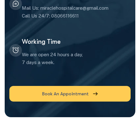
Mail Us: miraclehospitalcare@gmail.com
Call Us 24/7: 08066116611
Working Time
We are open 24 hours a day,
7 days a week.
Book An Appointment