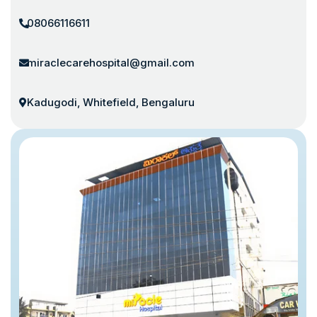
08066116611
miraclecarehospital@gmail.com
Kadugodi, Whitefield, Bengaluru