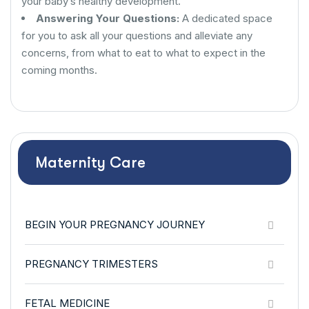
your baby’s healthy development.
Answering Your Questions:
A dedicated space
for you to ask all your questions and alleviate any
concerns, from what to eat to what to expect in the
coming months.
Maternity Care
BEGIN YOUR PREGNANCY JOURNEY
PREGNANCY TRIMESTERS
FETAL MEDICINE