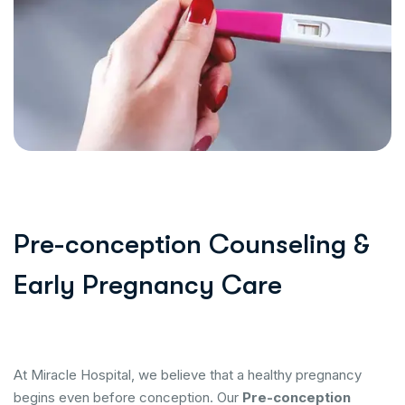
Pre-conception Counseling &
Early Pregnancy Care
At Miracle Hospital, we believe that a healthy pregnancy
begins even before conception. Our
Pre-conception