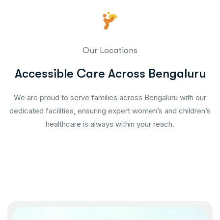
Our Locations
Accessible Care Across Bengaluru
We are proud to serve families across Bengaluru with our
dedicated facilities, ensuring expert women’s and children’s
healthcare is always within your reach.