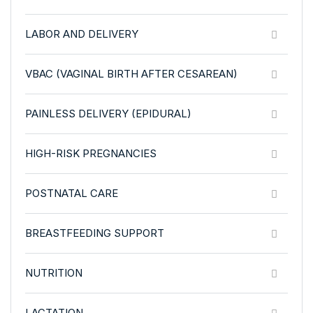
LABOR AND DELIVERY
VBAC (VAGINAL BIRTH AFTER CESAREAN)
PAINLESS DELIVERY (EPIDURAL)
HIGH-RISK PREGNANCIES
POSTNATAL CARE
BREASTFEEDING SUPPORT
NUTRITION
LACTATION