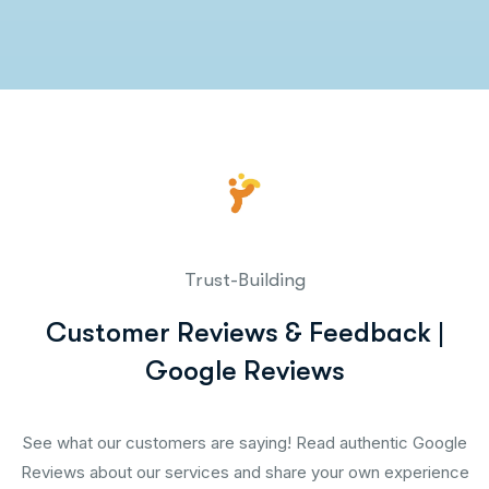
Trust-Building
Customer Reviews & Feedback |
Google Reviews
See what our customers are saying! Read authentic Google
Reviews about our services and share your own experience