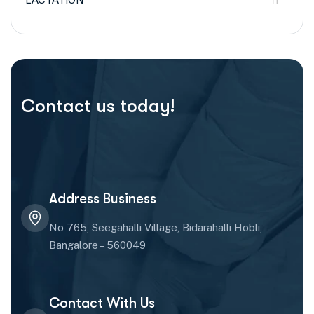
Contact us today!
Address Business
No 765, Seegahalli Village, Bidarahalli Hobli,
Bangalore – 560049
Contact With Us