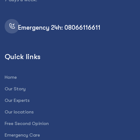
Emergency 24h: 08066116611
Quick links
Home
Our Story
Our Experts
Our locations
Free Second Opinion
Emergency Care