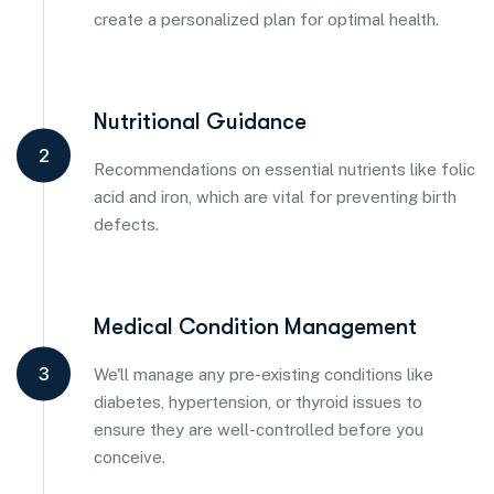
create a personalized plan for optimal health.
Nutritional Guidance
2
Recommendations on essential nutrients like folic
acid and iron, which are vital for preventing birth
defects.
Medical Condition Management
3
We'll manage any pre-existing conditions like
diabetes, hypertension, or thyroid issues to
ensure they are well-controlled before you
conceive.