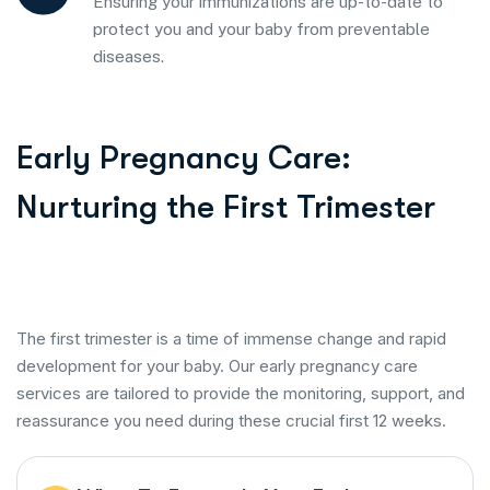
Ensuring your immunizations are up-to-date to
protect you and your baby from preventable
diseases.
Early Pregnancy Care:
Nurturing the First Trimester
The first trimester is a time of immense change and rapid
development for your baby. Our early pregnancy care
services are tailored to provide the monitoring, support, and
reassurance you need during these crucial first 12 weeks.