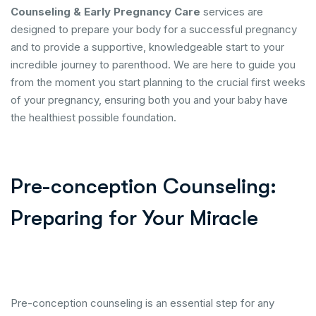
Counseling & Early Pregnancy Care
services are
designed to prepare your body for a successful pregnancy
and to provide a supportive, knowledgeable start to your
incredible journey to parenthood. We are here to guide you
from the moment you start planning to the crucial first weeks
of your pregnancy, ensuring both you and your baby have
the healthiest possible foundation.
Pre-conception Counseling:
Preparing for Your Miracle
Pre-conception counseling is an essential step for any