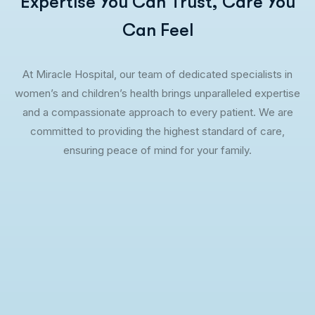
Expertise You Can Trust, Care You
Can Feel
At Miracle Hospital, our team of dedicated specialists in
women’s and children’s health brings unparalleled expertise
and a compassionate approach to every patient. We are
committed to providing the highest standard of care,
ensuring peace of mind for your family.