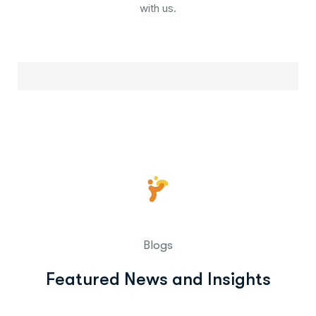
with us.
Blogs
Featured News and Insights