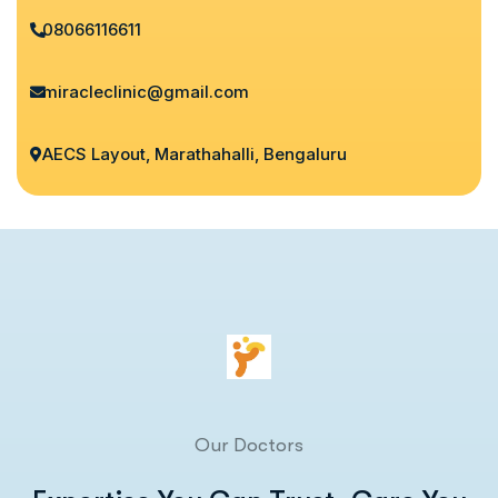
08066116611
miracleclinic@gmail.com
AECS Layout, Marathahalli, Bengaluru
Our Doctors