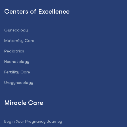
Centers of Excellence
Gynecology
Maternity Care
Pediatrics
Neonatology
Fertility Care
Urogynecology
Miracle Care
Begin Your Pregnancy Journey