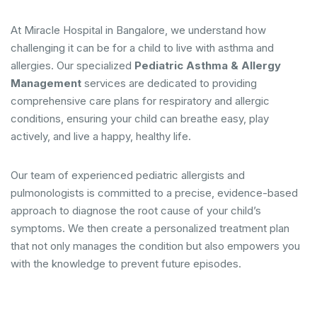
At Miracle Hospital in Bangalore, we understand how
challenging it can be for a child to live with asthma and
allergies. Our specialized
Pediatric Asthma & Allergy
Management
services are dedicated to providing
comprehensive care plans for respiratory and allergic
conditions, ensuring your child can breathe easy, play
actively, and live a happy, healthy life.
Our team of experienced pediatric allergists and
pulmonologists is committed to a precise, evidence-based
approach to diagnose the root cause of your child’s
symptoms. We then create a personalized treatment plan
that not only manages the condition but also empowers you
with the knowledge to prevent future episodes.