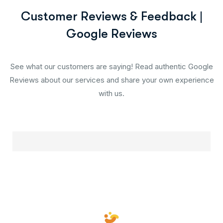
Customer Reviews & Feedback |
Google Reviews
See what our customers are saying! Read authentic Google
Reviews about our services and share your own experience
with us.