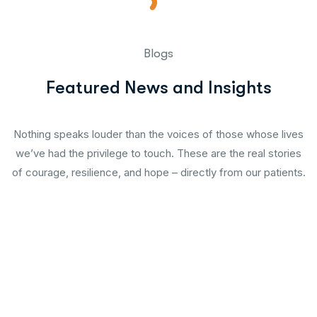
Blogs
Featured News and Insights
Nothing speaks louder than the voices of those whose lives
we’ve had the privilege to touch. These are the real stories
of courage, resilience, and hope – directly from our patients.