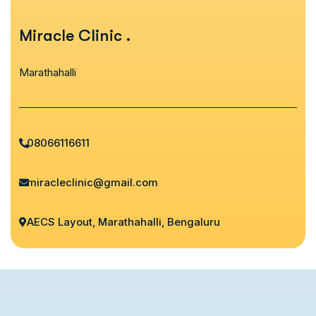
Miracle Clinic
.
Marathahalli
08066116611
miracleclinic@gmail.com
AECS Layout, Marathahalli, Bengaluru