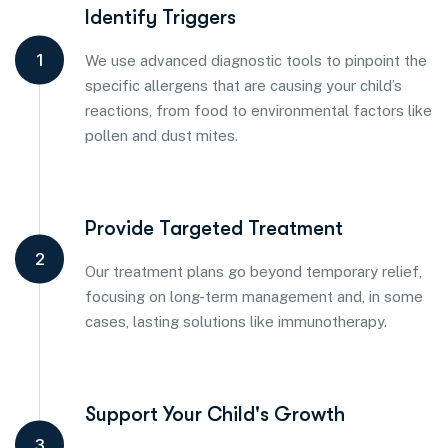
Identify Triggers
1
We use advanced diagnostic tools to pinpoint the
specific allergens that are causing your child’s
reactions, from food to environmental factors like
pollen and dust mites.
Provide Targeted Treatment
2
Our treatment plans go beyond temporary relief,
focusing on long-term management and, in some
cases, lasting solutions like immunotherapy.
Support Your Child's Growth
3