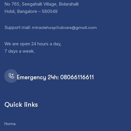
No 765, Seegahalli Village, Bidarahalli
Hobli, Bangalore – 560049
Support mail:
miraclehospitalcare@gmail.com
We are open 24 hours a day,
7 days a week.
Emergency 24h: 08066116611
Quick links
Home