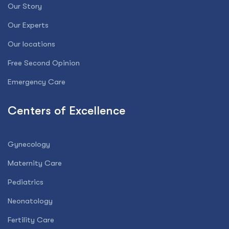
Our Story
Our Experts
Our locations
Free Second Opinion
Emergency Care
Centers of Excellence
Gynecology
Maternity Care
Pediatrics
Neonatology
Fertility Care