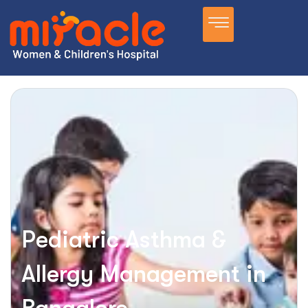
Pediatric Asthma &
Allergy Management in