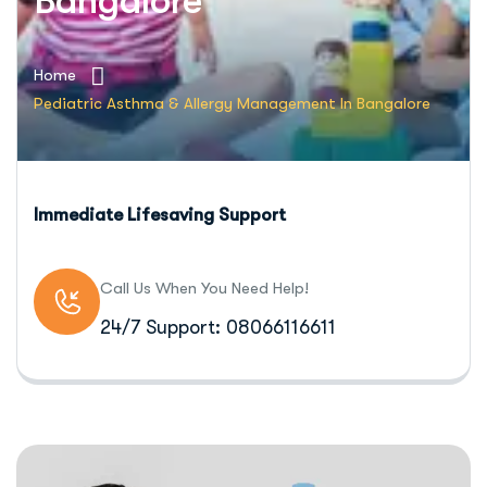
Bangalore
Home
Pediatric Asthma & Allergy Management In Bangalore
Immediate Lifesaving Support
Call Us When You Need Help!
24/7 Support: 08066116611