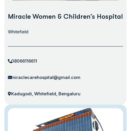
Miracle Women & Children’s Hospital
Whitefield
08066116611
miraclecarehospital@gmail.com
Kadugodi, Whitefield, Bengaluru