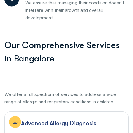
We ensure that managing their condition doesn’t
interfere with their growth and overall
development.
Our Comprehensive Services
in Bangalore
We offer a full spectrum of services to address a wide
range of allergic and respiratory conditions in children.
Advanced Allergy Diagnosis