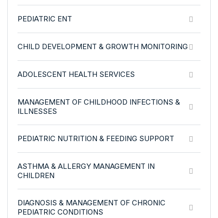
PEDIATRIC ENT
CHILD DEVELOPMENT & GROWTH MONITORING
ADOLESCENT HEALTH SERVICES
MANAGEMENT OF CHILDHOOD INFECTIONS &
ILLNESSES
PEDIATRIC NUTRITION & FEEDING SUPPORT
ASTHMA & ALLERGY MANAGEMENT IN
CHILDREN
DIAGNOSIS & MANAGEMENT OF CHRONIC
PEDIATRIC CONDITIONS