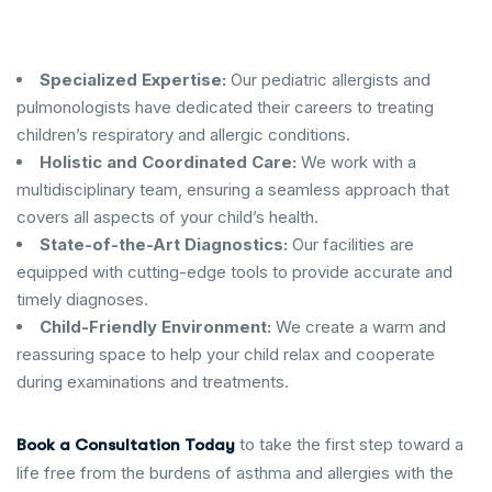
Specialized Expertise:
Our pediatric allergists and
pulmonologists have dedicated their careers to treating
children’s respiratory and allergic conditions.
Holistic and Coordinated Care:
We work with a
multidisciplinary team, ensuring a seamless approach that
covers all aspects of your child’s health.
State-of-the-Art Diagnostics:
Our facilities are
equipped with cutting-edge tools to provide accurate and
timely diagnoses.
Child-Friendly Environment:
We create a warm and
reassuring space to help your child relax and cooperate
during examinations and treatments.
to take the first step toward a
Book a Consultation Today
life free from the burdens of asthma and allergies with the