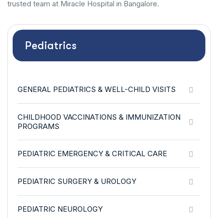
trusted team at Miracle Hospital in Bangalore.
Pediatrics
GENERAL PEDIATRICS & WELL-CHILD VISITS
CHILDHOOD VACCINATIONS & IMMUNIZATION
PROGRAMS
PEDIATRIC EMERGENCY & CRITICAL CARE
PEDIATRIC SURGERY & UROLOGY
PEDIATRIC NEUROLOGY