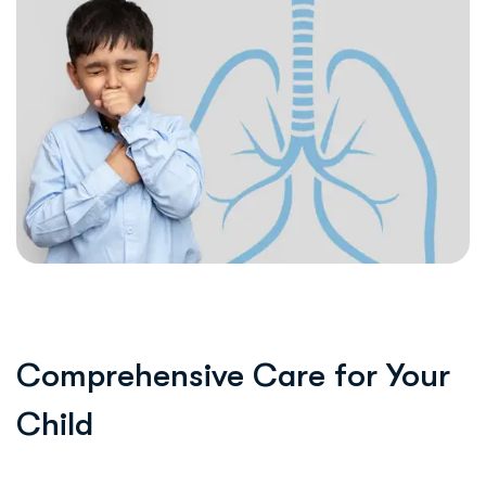
Comprehensive Care for Your
Child