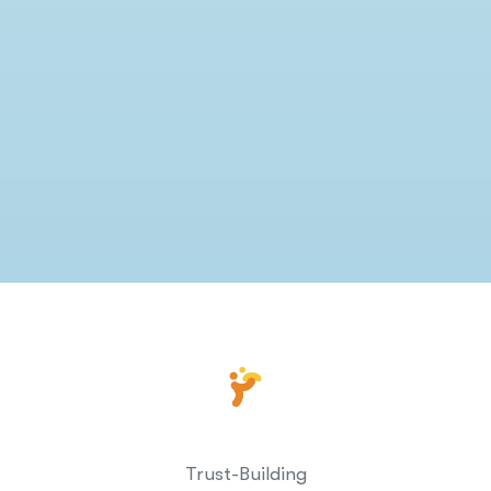
Trust-Building