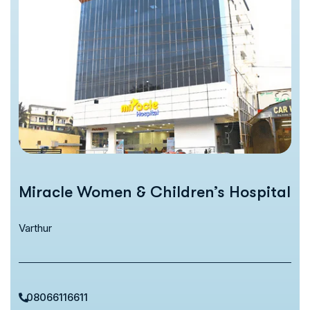
Miracle Women & Children’s Hospital
Varthur
08066116611