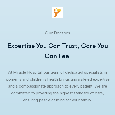
Our Doctors
Expertise You Can Trust, Care You
Can Feel
At Miracle Hospital, our team of dedicated specialists in
women’s and children’s health brings unparalleled expertise
and a compassionate approach to every patient. We are
committed to providing the highest standard of care,
ensuring peace of mind for your family.