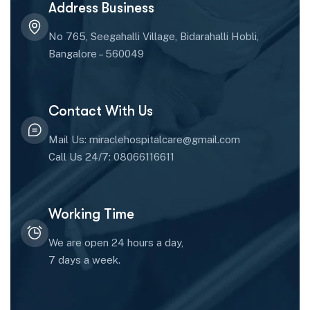
Address Business
No 765, Seegahalli Village, Bidarahalli Hobli,
Bangalore – 560049
Contact With Us
Mail Us: miraclehospitalcare@gmail.com
Call Us 24/7: 08066116611
Working Time
We are open 24 hours a day,
7 days a week.