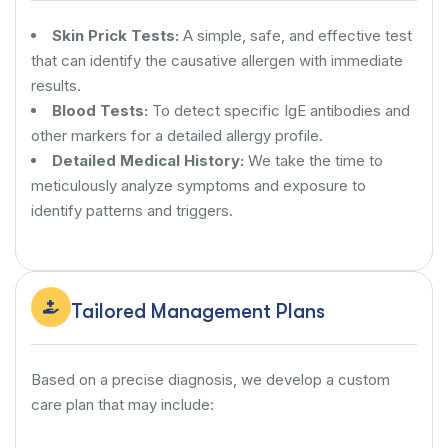
Skin Prick Tests:
A simple, safe, and effective test
that can identify the causative allergen with immediate
results.
Blood Tests:
To detect specific IgE antibodies and
other markers for a detailed allergy profile.
Detailed Medical History:
We take the time to
meticulously analyze symptoms and exposure to
identify patterns and triggers.
Tailored Management Plans
Based on a precise diagnosis, we develop a custom
care plan that may include: