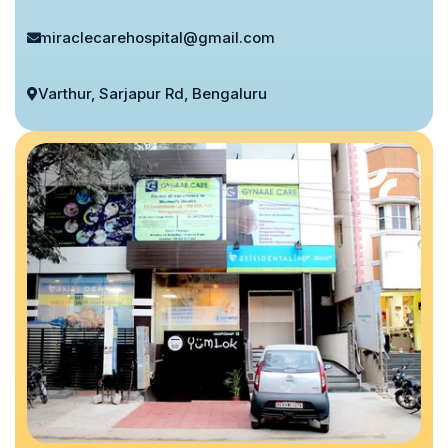
miraclecarehospital@gmail.com
Varthur, Sarjapur Rd, Bengaluru