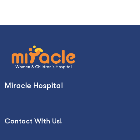
Miracle Hospital
Contact With Us!