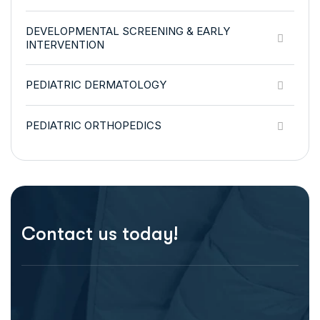
DEVELOPMENTAL SCREENING & EARLY
INTERVENTION
PEDIATRIC DERMATOLOGY
PEDIATRIC ORTHOPEDICS
Contact us today!