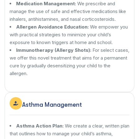
Medication Management:
We prescribe and
manage the use of safe and effective medications like
inhalers, antihistamines, and nasal corticosteroids.
Allergen Avoidance Education:
We empower you
with practical strategies to minimize your child’s
exposure to known triggers at home and school.
Immunotherapy (Allergy Shots):
For select cases,
we offer this novel treatment that aims for a permanent
cure by gradually desensitizing your child to the
allergen.
Asthma Management
Asthma Action Plan:
We create a clear, written plan
that outlines how to manage your child’s asthma,