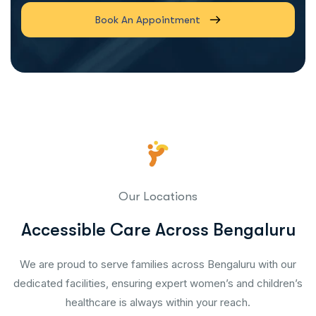
Book An Appointment
Our Locations
Accessible Care Across Bengaluru
We are proud to serve families across Bengaluru with our
dedicated facilities, ensuring expert women’s and children’s
healthcare is always within your reach.