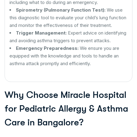
including what to do during an emergency.
Spirometry (Pulmonary Function Test):
We use
this diagnostic tool to evaluate your child’s lung function
and monitor the effectiveness of their treatment.
Trigger Management:
Expert advice on identifying
and avoiding asthma triggers to prevent attacks.
Emergency Preparedness:
We ensure you are
equipped with the knowledge and tools to handle an
asthma attack promptly and efficiently.
Why Choose Miracle Hospital
for Pediatric Allergy & Asthma
Care in Bangalore?