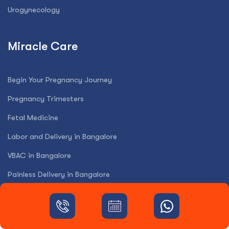
Urogynecology
Miracle Care
Begin Your Pregnancy Journey
Pregnancy Trimesters
Fetal Medicine
Labor and Delivery in Bangalore
VBAC in Bangalore
Painless Delivery in Bangalore