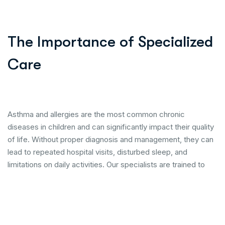
The Importance of Specialized
Care
Asthma and allergies are the most common chronic
diseases in children and can significantly impact their quality
of life. Without proper diagnosis and management, they can
lead to repeated hospital visits, disturbed sleep, and
limitations on daily activities. Our specialists are trained to