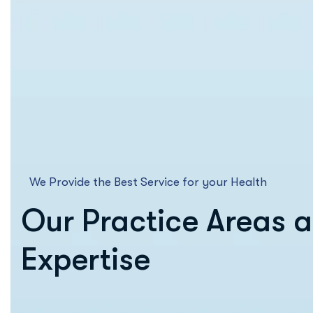
We Provide the Best Service for your Health
Our Practice Areas 
Expertise