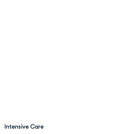
Intensive Care