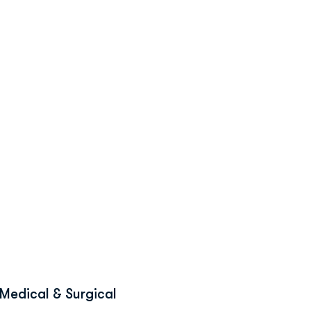
Medical & Surgical