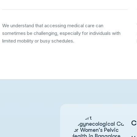
We understand that accessing medical care can
sometimes be challenging, especially for individuals with
limited mobility or busy schedules.
C