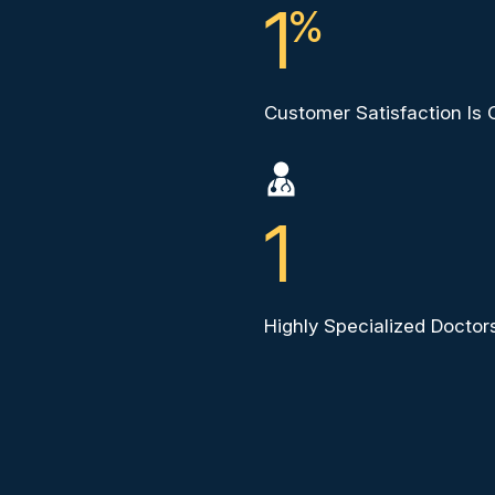
1
%
Customer Satisfaction Is
1
Highly Specialized Docto