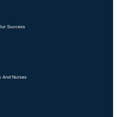
 Our Success
rs And Nurses