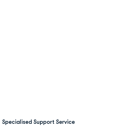
Specialised Support Service