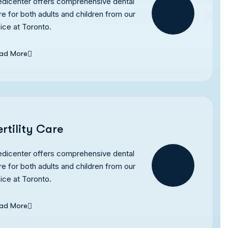
dicenter offers comprehensive dental
re for both adults and children from our
fice at Toronto.
ad More
ertility Care
dicenter offers comprehensive dental
re for both adults and children from our
fice at Toronto.
ad More