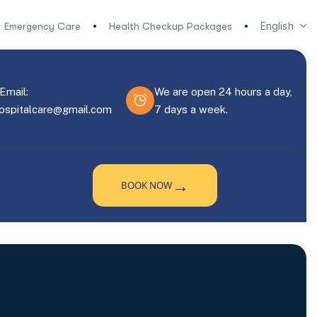
English
Emergency Care
Health Checkup Packages
Email:
We are open 24 hours a day,
hospitalcare@gmail.com
7 days a week.
→
BOOK NOW