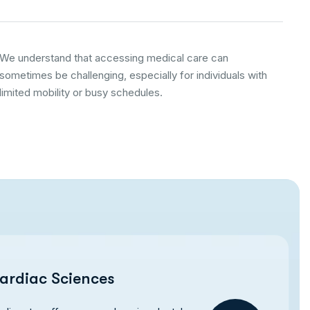
We understand that accessing medical care can
sometimes be challenging, especially for individuals with
limited mobility or busy schedules.
ardiac Sciences