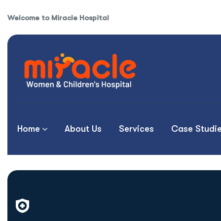
Welcome to Miracle Hospital
Home
About Us
Services
Case Studi