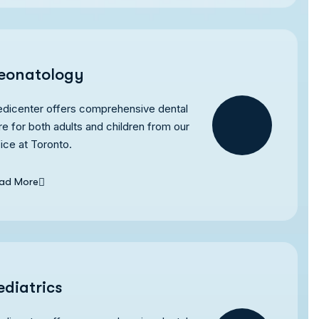
eonatology
dicenter offers comprehensive dental
re for both adults and children from our
fice at Toronto.
ad More
ediatrics