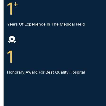
1
+
Years Of Experience In The Medical Field
1
Honorary Award For Best Quality Hospital