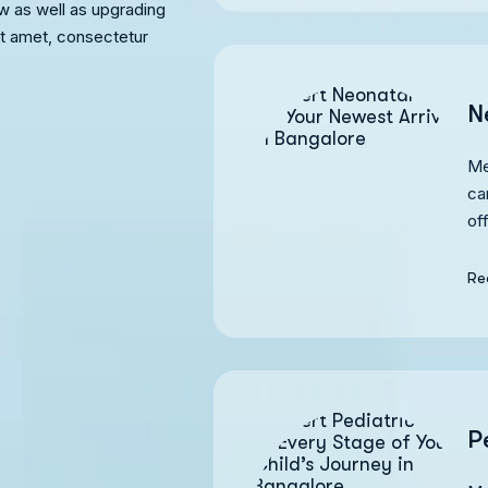
w as well as upgrading
it amet, consectetur
N
Me
ca
of
Re
P