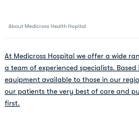
About Medicross Health Hopital
At Medicross Hospital we offer a wide ran
a team of experienced specialists. Based 
equipment available to those in our reg
our patients the very best of care and put
first.