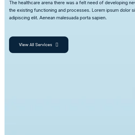
The healthcare arena there was a felt need of developing ne
the existing functioning and processes. Lorem ipsum dolor s
adipiscing elit. Aenean malesuada porta sapien.
View All Services