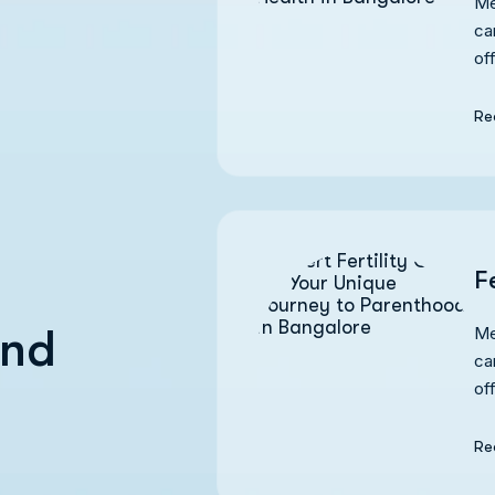
Me
ca
of
Re
F
and
Me
ca
of
Re