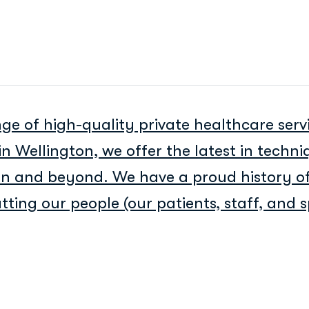
ge of high-quality private healthcare serv
in Wellington, we offer the latest in techn
ion and beyond. We have a proud history of
ting our people (our patients, staff, and sp