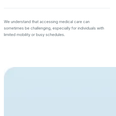
We understand that accessing medical care can
sometimes be challenging, especially for individuals with
limited mobility or busy schedules.