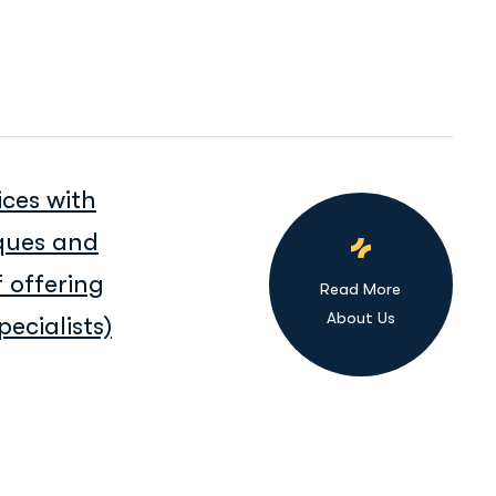
ices with
iques and
 offering
Read More
About Us
ecialists)