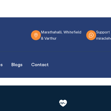
Marathahalli, Whitefield
Support 
& Varthur
miracle
es
Blogs
Contact