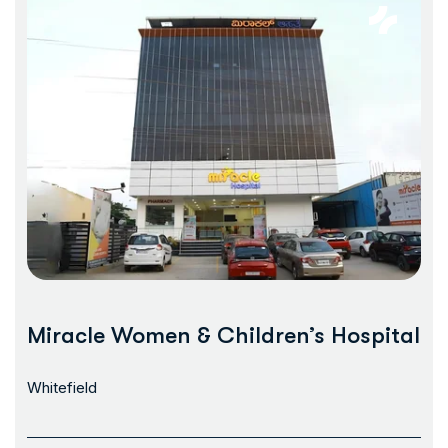
Miracle Women & Children’s Hospital
Whitefield