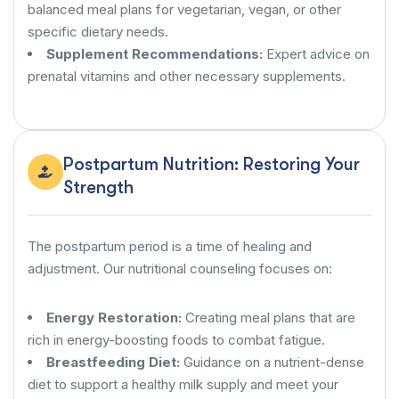
balanced meal plans for vegetarian, vegan, or other
specific dietary needs.
Supplement Recommendations:
Expert advice on
prenatal vitamins and other necessary supplements.
Postpartum Nutrition: Restoring Your
Strength
The postpartum period is a time of healing and
adjustment. Our nutritional counseling focuses on:
Energy Restoration:
Creating meal plans that are
rich in energy-boosting foods to combat fatigue.
Breastfeeding Diet:
Guidance on a nutrient-dense
diet to support a healthy milk supply and meet your