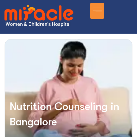
Nutrition Counseling in
Bangalore