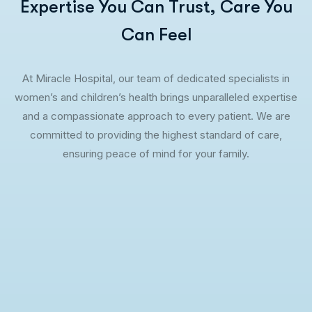
Expertise You Can Trust, Care You
Can Feel
At Miracle Hospital, our team of dedicated specialists in
women’s and children’s health brings unparalleled expertise
and a compassionate approach to every patient. We are
committed to providing the highest standard of care,
ensuring peace of mind for your family.