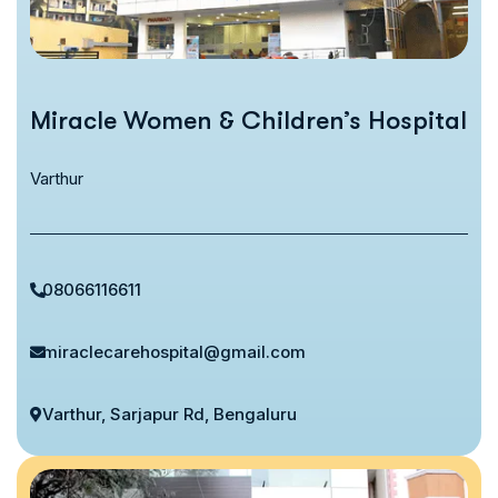
Miracle Women & Children’s Hospital
Varthur
08066116611
miraclecarehospital@gmail.com
Varthur, Sarjapur Rd, Bengaluru