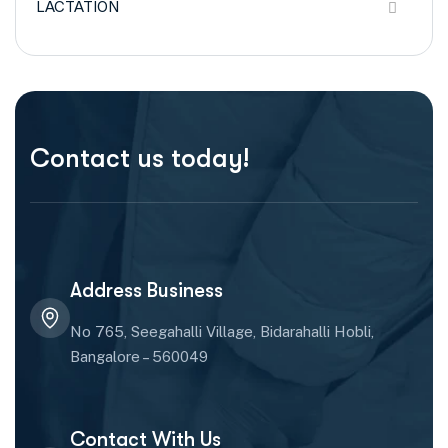
LACTATION
Contact us today!
Address Business
No 765, Seegahalli Village, Bidarahalli Hobli,
Bangalore – 560049
Contact With Us