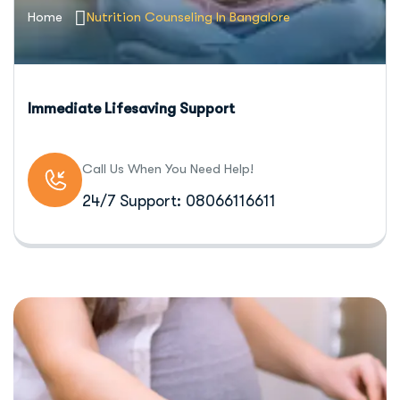
Home
Nutrition Counseling In Bangalore
Immediate Lifesaving Support
Call Us When You Need Help!
24/7 Support: 08066116611