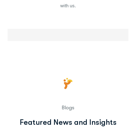
with us.
Blogs
Featured News and Insights