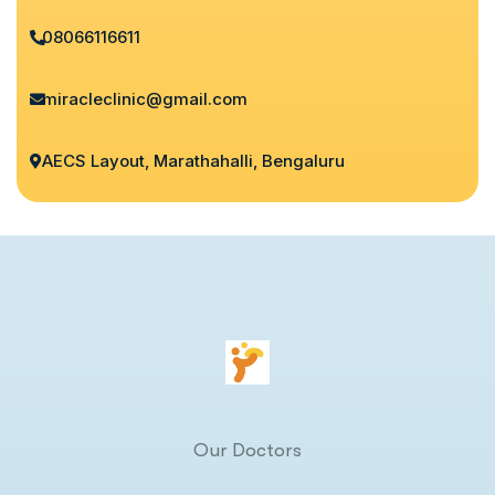
08066116611
miracleclinic@gmail.com
AECS Layout, Marathahalli, Bengaluru
Our Doctors