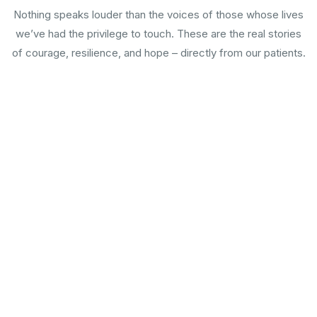
Nothing speaks louder than the voices of those whose lives
we’ve had the privilege to touch. These are the real stories
of courage, resilience, and hope – directly from our patients.