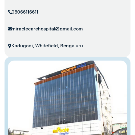
08066116611
miraclecarehospital@gmail.com
Kadugodi, Whitefield, Bengaluru