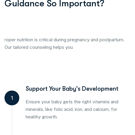
Guidance So Important?
roper nutrition is critical during pregnancy and postpartum.
Our tailored counseling helps you
Support Your Baby's Development
1
Ensure your baby gets the right vitamins and
minerals, like folic acid, iron, and calcium, for
healthy growth.