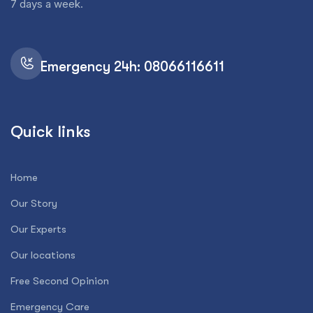
7 days a week.
Emergency 24h: 08066116611
Quick links
Home
Our Story
Our Experts
Our locations
Free Second Opinion
Emergency Care