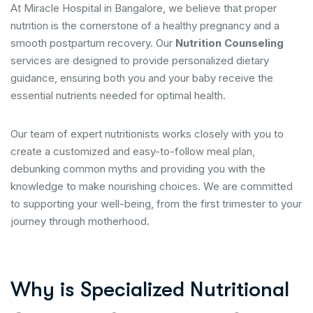
At Miracle Hospital in Bangalore, we believe that proper
nutrition is the cornerstone of a healthy pregnancy and a
smooth postpartum recovery. Our
Nutrition Counseling
services are designed to provide personalized dietary
guidance, ensuring both you and your baby receive the
essential nutrients needed for optimal health.
Our team of expert nutritionists works closely with you to
create a customized and easy-to-follow meal plan,
debunking common myths and providing you with the
knowledge to make nourishing choices. We are committed
to supporting your well-being, from the first trimester to your
journey through motherhood.
Why is Specialized Nutritional