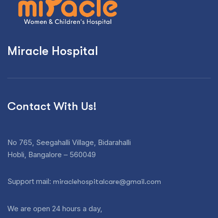
Miracle Hospital
Contact With Us!
No 765, Seegahalli Village, Bidarahalli
Hobli, Bangalore – 560049
Support mail:
miraclehospitalcare@gmail.com
We are open 24 hours a day,