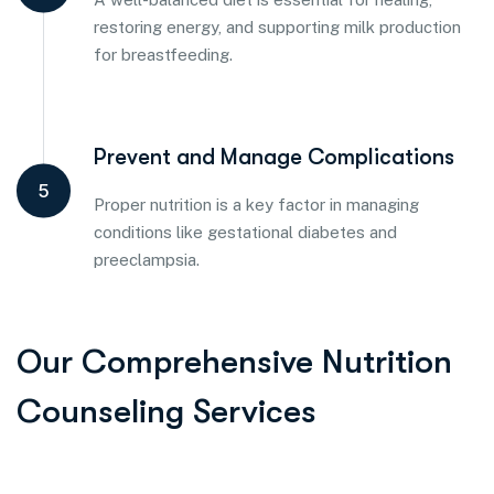
restoring energy, and supporting milk production
for breastfeeding.
Prevent and Manage Complications
5
Proper nutrition is a key factor in managing
conditions like gestational diabetes and
preeclampsia.
Our Comprehensive Nutrition
Counseling Services