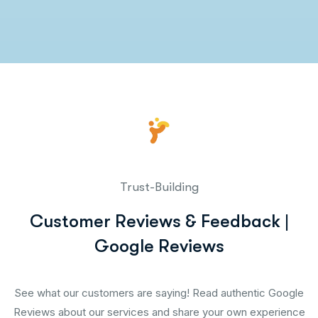
Trust-Building
Customer Reviews & Feedback |
Google Reviews
See what our customers are saying! Read authentic Google
Reviews about our services and share your own experience