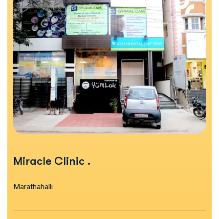
Miracle Clinic
.
Marathahalli