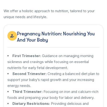
We offer a holistic approach to nutrition, tailored to your
unique needs and lifestyle.
Pregnancy Nutrition: Nourishing You
And Your Baby
First Trimester:
Guidance on managing morning
sickness and cravings while focusing on essential
nutrients for early fetal development.
Second Trimester:
Creating a balanced diet plan to
support your baby’s rapid growth and your increasing
energy needs.
Third Trimester:
Focusing on iron and calcium-rich
foods and preparing your body for labor and delivery.
Dietary Restrictions:
Providing delicious and