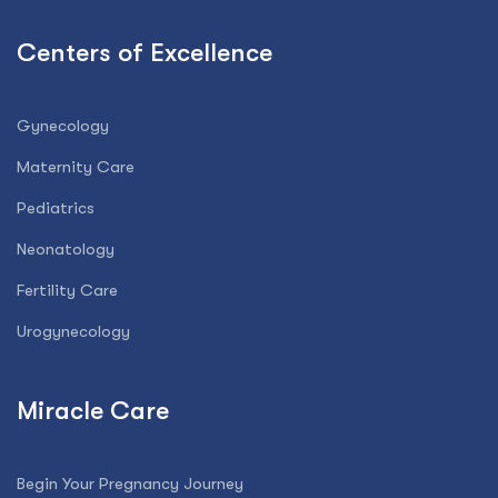
Centers of Excellence
Gynecology
Maternity Care
Pediatrics
Neonatology
Fertility Care
Urogynecology
Miracle Care
Begin Your Pregnancy Journey