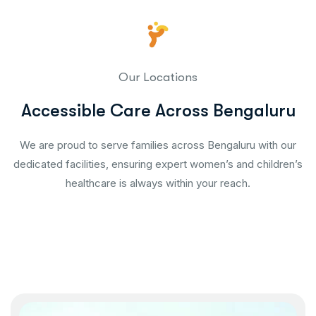
Our Locations
Accessible Care Across Bengaluru
We are proud to serve families across Bengaluru with our
dedicated facilities, ensuring expert women’s and children’s
healthcare is always within your reach.