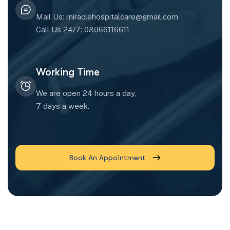
Mail Us: miraclehospitalcare@gmail.com
Call Us 24/7: 08066116611
Working Time
We are open 24 hours a day,
7 days a week.
Book An Appointment