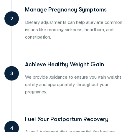
Manage Pregnancy Symptoms
2
Dietary adjustments can help alleviate common
issues like morning sickness, heartburn, and
constipation.
Achieve Healthy Weight Gain
3
We provide guidance to ensure you gain weight
safely and appropriately throughout your
pregnancy.
Fuel Your Postpartum Recovery
4
A well-balanced diet is essential for healing,