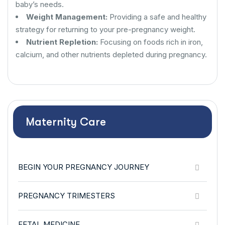
baby’s needs.
Weight Management:
Providing a safe and healthy
strategy for returning to your pre-pregnancy weight.
Nutrient Repletion:
Focusing on foods rich in iron,
calcium, and other nutrients depleted during pregnancy.
Maternity Care
BEGIN YOUR PREGNANCY JOURNEY
PREGNANCY TRIMESTERS
FETAL MEDICINE