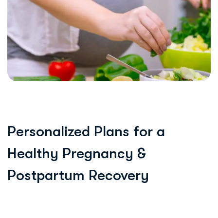
Personalized Plans for a
Healthy Pregnancy &
Postpartum Recovery