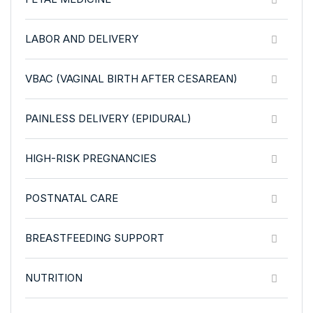
LABOR AND DELIVERY
VBAC (VAGINAL BIRTH AFTER CESAREAN)
PAINLESS DELIVERY (EPIDURAL)
HIGH-RISK PREGNANCIES
POSTNATAL CARE
BREASTFEEDING SUPPORT
NUTRITION