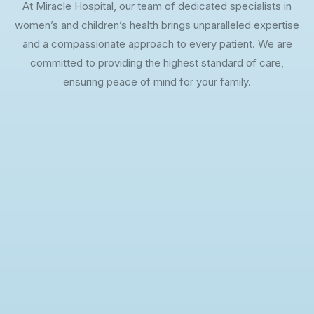
At Miracle Hospital, our team of dedicated specialists in
women’s and children’s health brings unparalleled expertise
and a compassionate approach to every patient. We are
committed to providing the highest standard of care,
ensuring peace of mind for your family.