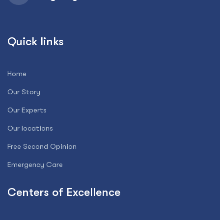
Quick links
Home
Our Story
Our Experts
Our locations
Free Second Opinion
Emergency Care
Centers of Excellence