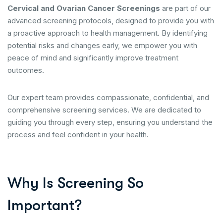
Cervical and Ovarian Cancer Screenings
are part of our
advanced screening protocols, designed to provide you with
a proactive approach to health management. By identifying
potential risks and changes early, we empower you with
peace of mind and significantly improve treatment
outcomes.
Our expert team provides compassionate, confidential, and
comprehensive screening services. We are dedicated to
guiding you through every step, ensuring you understand the
process and feel confident in your health.
Why Is Screening So
Important?