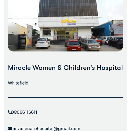
Miracle Women & Children’s Hospital
Whitefield
08066116611
miraclecarehospital@gmail.com