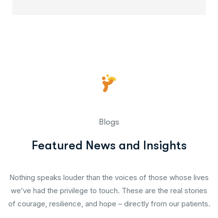
Blogs
Featured News and Insights
Nothing speaks louder than the voices of those whose lives
we’ve had the privilege to touch. These are the real stories
of courage, resilience, and hope – directly from our patients.