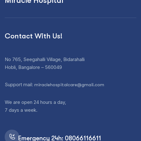
Miracle Hospital
Contact With Us!
No 765, Seegahalli Village, Bidarahalli
Hobli, Bangalore – 560049
Support mail:
miraclehospitalcare@gmail.com
We are open 24 hours a day,
7 days a week.
Emergency 24h: 08066116611