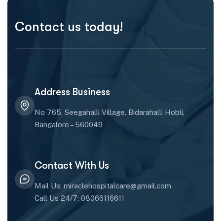
Contact us today!
Address Business
No 765, Seegahalli Village, Bidarahalli Hobli,
Bangalore – 560049
Contact With Us
Mail Us: miraclehospitalcare@gmail.com
Call Us 24/7: 08066116611