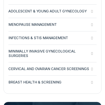
ADOLESCENT & YOUNG ADULT GYNECOLOGY
MENOPAUSE MANAGEMENT
INFECTIONS & STIS MANAGEMENT
MINIMALLY INVASIVE GYNECOLOGICAL
SURGERIES
CERVICAL AND OVARIAN CANCER SCREENINGS
BREAST HEALTH & SCREENING