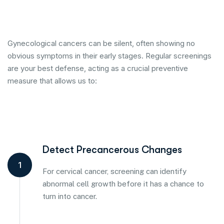
Gynecological cancers can be silent, often showing no
obvious symptoms in their early stages. Regular screenings
are your best defense, acting as a crucial preventive
measure that allows us to:
Detect Precancerous Changes
1
For cervical cancer, screening can identify
abnormal cell growth before it has a chance to
turn into cancer.