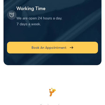
Working Time
We are open 24 hours a day,
7 days a week.
Book An Appointment