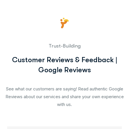
Trust-Building
Customer Reviews & Feedback |
Google Reviews
See what our customers are saying! Read authentic Google
Reviews about our services and share your own experience
with us.