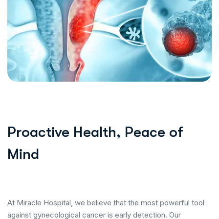
Proactive Health, Peace of
Mind
At Miracle Hospital, we believe that the most powerful tool
against gynecological cancer is early detection. Our