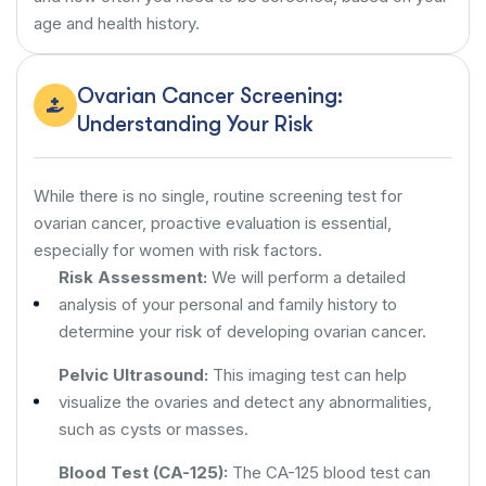
age and health history.
Ovarian Cancer Screening:
Understanding Your Risk
While there is no single, routine screening test for
ovarian cancer, proactive evaluation is essential,
especially for women with risk factors.
Risk Assessment:
We will perform a detailed
analysis of your personal and family history to
determine your risk of developing ovarian cancer.
Pelvic Ultrasound:
This imaging test can help
visualize the ovaries and detect any abnormalities,
such as cysts or masses.
Blood Test (CA-125):
The CA-125 blood test can