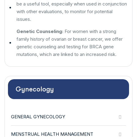
be a useful tool, especially when used in conjunction
with other evaluations, to monitor for potential
issues.
Genetic Counseling:
For women with a strong
family history of ovarian or breast cancer, we offer
genetic counseling and testing for BRCA gene
mutations, which are linked to an increased risk.
Gynecology
GENERAL GYNECOLOGY
MENSTRUAL HEALTH MANAGEMENT