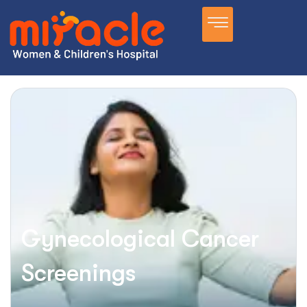
Gynecological Cancer
Screenings