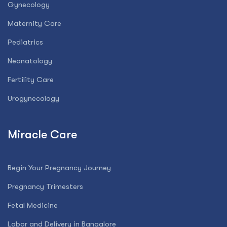
Gynecology
Maternity Care
Pediatrics
Neonatology
Fertility Care
Urogynecology
Miracle Care
Begin Your Pregnancy Journey
Pregnancy Trimesters
Fetal Medicine
Labor and Delivery in Bangalore