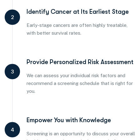
Identify Cancer at Its Earliest Stage
2
Early-stage cancers are often highly treatable,
with better survival rates.
Provide Personalized Risk Assessment
3
We can assess your individual risk factors and
recommend a screening schedule that is right for
you.
Empower You with Knowledge
4
Screening is an opportunity to discuss your overall