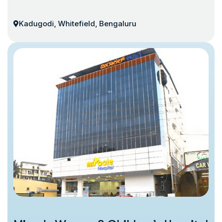
Kadugodi, Whitefield, Bengaluru