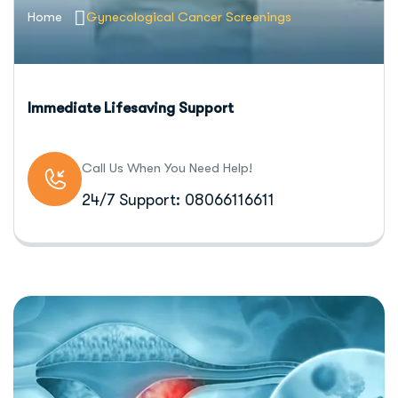
Home
Gynecological Cancer Screenings
Immediate Lifesaving Support
Call Us When You Need Help!
24/7 Support: 08066116611