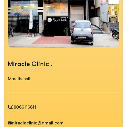
Miracle Clinic
.
Marathahalli
08066116611
miracleclinic@gmail.com