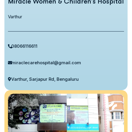
Miracle Women & Children’s Hospital
Varthur
08066116611
miraclecarehospital@gmail.com
Varthur, Sarjapur Rd, Bengaluru