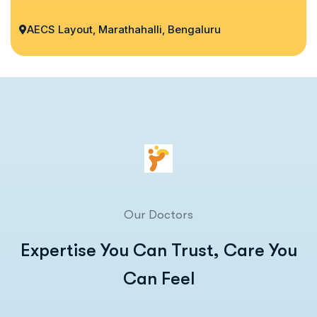
AECS Layout, Marathahalli, Bengaluru
Our Doctors
Expertise You Can Trust, Care You
Can Feel