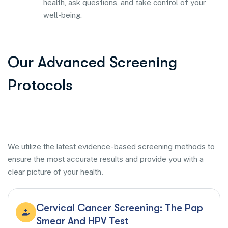
health, ask questions, and take control of your
well-being.
Our Advanced Screening
Protocols
We utilize the latest evidence-based screening methods to
ensure the most accurate results and provide you with a
clear picture of your health.
Cervical Cancer Screening: The Pap
Smear And HPV Test