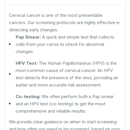
Cervical cancer is one of the most preventable
cancers. Our screening protocols are highly effective in
detecting early changes.
Pap Smear:
A quick and simple test that collects
cells from your cervix to check for abnormal
changes.
HPV Test:
The Human Papillomavirus (HPV) is the
most common cause of cervical cancer. An HPV
test detects the presence of the virus, providing an
earlier and more accurate risk assessment.
Co-testing:
We often perform both a Pap smear
and an HPV test (co-testing) to get the most
comprehensive and reliable results.
We provide clear guidance on when to start screening
and how often you need to be screened, based on your