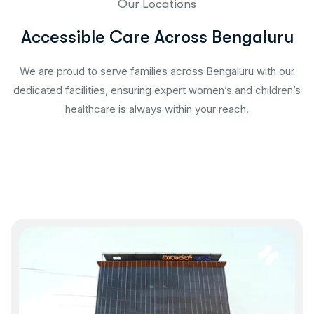
Our Locations
Accessible Care Across Bengaluru
We are proud to serve families across Bengaluru with our
dedicated facilities, ensuring expert women’s and children’s
healthcare is always within your reach.