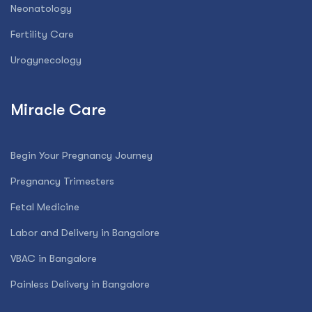
Neonatology
Fertility Care
Urogynecology
Miracle Care
Begin Your Pregnancy Journey
Pregnancy Trimesters
Fetal Medicine
Labor and Delivery in Bangalore
VBAC in Bangalore
Painless Delivery in Bangalore