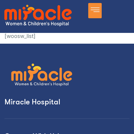
[woosw_list]
Miracle Hospital