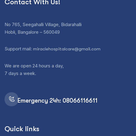
Contact With Us!
No 765, Seegahalli Village, Bidarahalli
Hobli, Bangalore – 560049
Support mail:
miraclehospitalcare@gmail.com
We are open 24 hours a day,
7 days a week.
Emergency 24h: 08066116611
Quick links