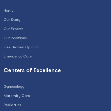
Home
Our Story
Our Experts
Our locations
Free Second Opinion
Emergency Care
Centers of Excellence
Gynecology
Maternity Care
Pediatrics