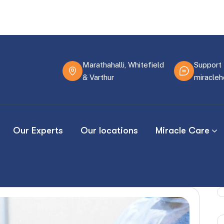
Marathahalli, Whitefield
Support 
& Varthur
miracle
Our Experts
Our locations
Miracle Care