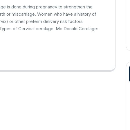
lage is done during pregnancy to strengthen the
irth or miscarriage. Women who have a history of
vix) or other preterm delivery risk factors
 Types of Cervical cerclage: Mc Donald Cerclage: