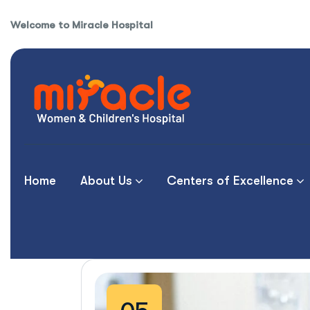
Welcome to Miracle Hospital
Home
About Us
Centers of Excellence