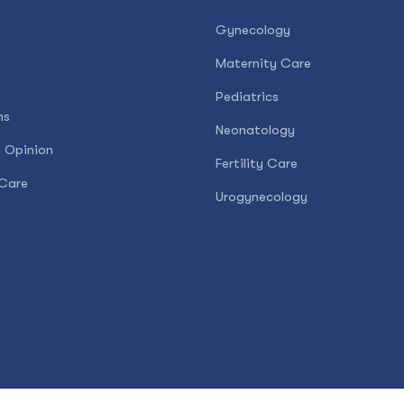
Gynecology
Maternity Care
Pediatrics
ns
Neonatology
 Opinion
Fertility Care
Care
Urogynecology