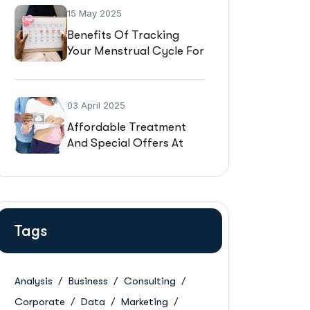
15 May 2025
Benefits Of Tracking
Your Menstrual Cycle For
Fertility
03 April 2025
Affordable Treatment
And Special Offers At
Gynaaecare
Tags
Analysis
Business
Consulting
Corporate
Data
Marketing