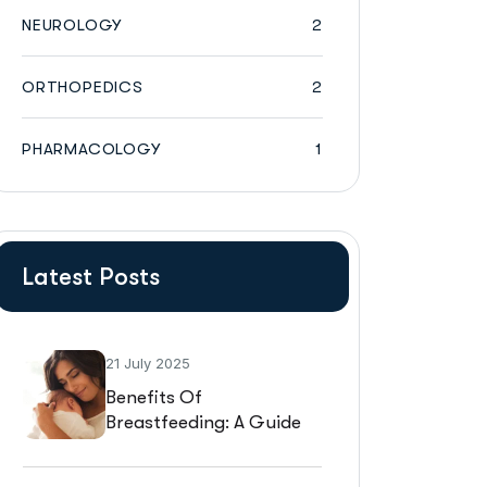
NEUROLOGY
2
ORTHOPEDICS
2
PHARMACOLOGY
1
Latest Posts
21 July 2025
Benefits Of
Breastfeeding: A Guide
For New Mothers