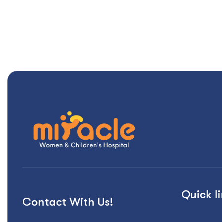
Quick l
Contact With Us!