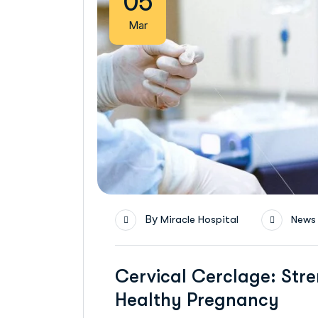
05
Mar
By
Miracle Hospital
News
Cervical Cerclage: Stre
Healthy Pregnancy