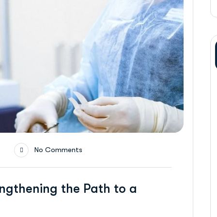
No Comments
ngthening the Path to a