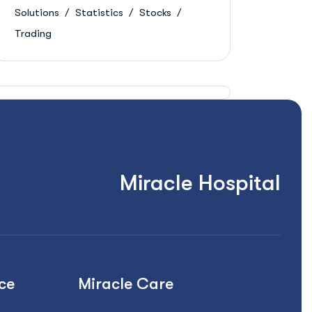
Solutions
Statistics
Stocks
Trading
Miracle Hospital
ce
Miracle Care