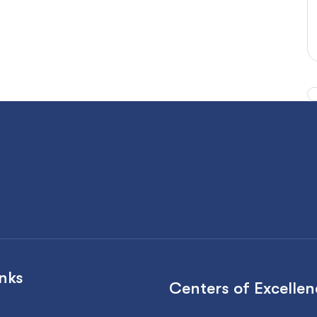
inks
Centers of Excellen