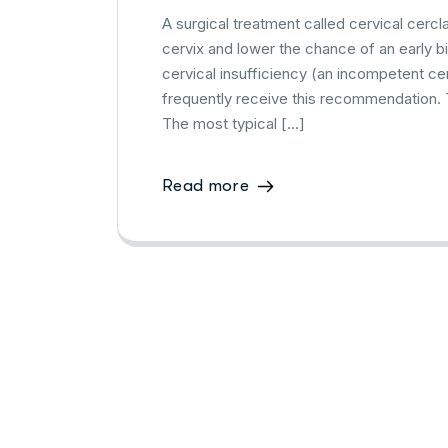
A surgical treatment called cervical cerc
cervix and lower the chance of an early b
cervical insufficiency (an incompetent cer
frequently receive this recommendation.
The most typical […]
Read more