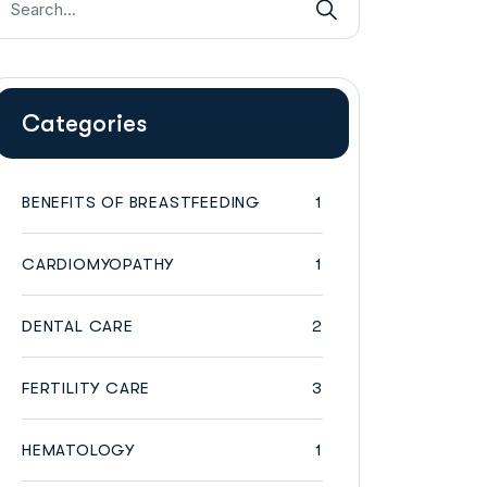
Categories
BENEFITS OF BREASTFEEDING
1
CARDIOMYOPATHY
1
DENTAL CARE
2
FERTILITY CARE
3
HEMATOLOGY
1