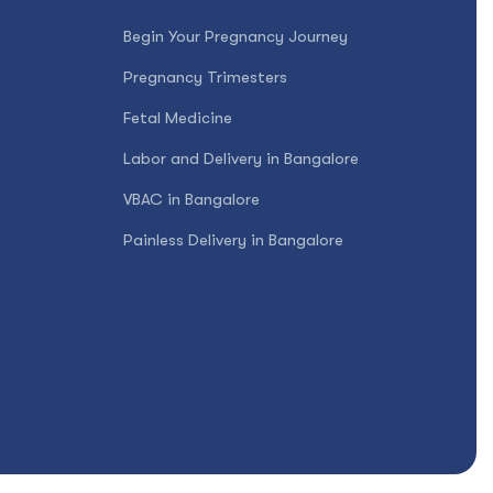
Begin Your Pregnancy Journey
Pregnancy Trimesters
Fetal Medicine
Labor and Delivery in Bangalore
VBAC in Bangalore
Painless Delivery in Bangalore