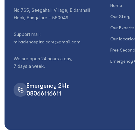
Home
No 765, Seegahalli Village, Bidarahalli
Our Story
Hobli, Bangalore – 560049
Our Experts
Support mail:
Our locatio
miraclehospitalcare@gmail.com
Free Second
We are open 24 hours a day,
Emergency 
7 days a week.
Emergency 24h:
08066116611