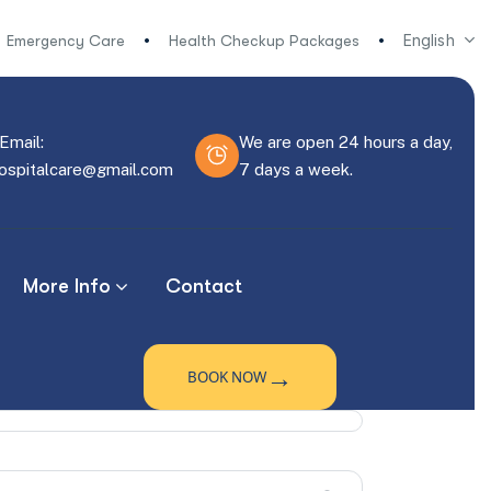
English
Emergency Care
Health Checkup Packages
Email:
We are open 24 hours a day,
hospitalcare@gmail.com
7 days a week.
More Info
Contact
→
BOOK NOW