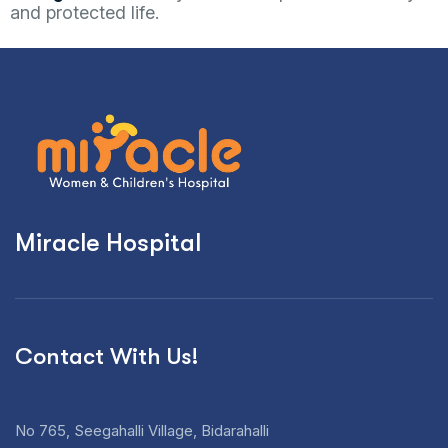
and protected life.
Miracle Hospital
Contact With Us!
No 765, Seegahalli Village, Bidarahalli