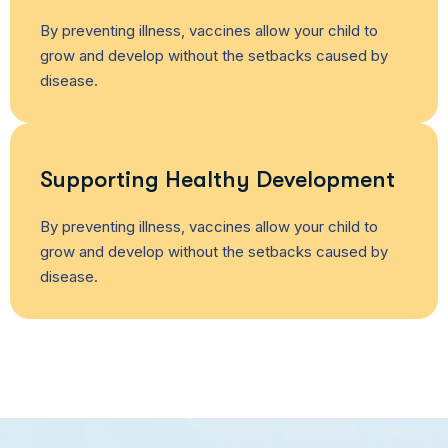
By preventing illness, vaccines allow your child to
grow and develop without the setbacks caused by
disease.
Supporting Healthy Development
By preventing illness, vaccines allow your child to
grow and develop without the setbacks caused by
disease.