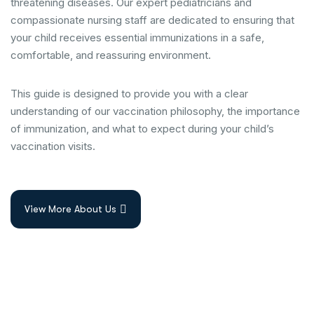
threatening diseases. Our expert pediatricians and
compassionate nursing staff are dedicated to ensuring that
your child receives essential immunizations in a safe,
comfortable, and reassuring environment.
This guide is designed to provide you with a clear
understanding of our vaccination philosophy, the importance
of immunization, and what to expect during your child’s
vaccination visits.
View More About Us