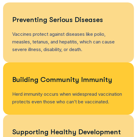
Preventing Serious Diseases
Vaccines protect against diseases like polio,
measles, tetanus, and hepatitis, which can cause
severe illness, disability, or death.
Building Community Immunity
Herd immunity occurs when widespread vaccination
protects even those who can’t be vaccinated.
Supporting Healthy Development