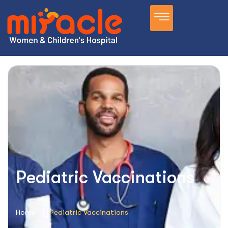
Pediatric Vaccinations
Home
Pediatric Vaccinations