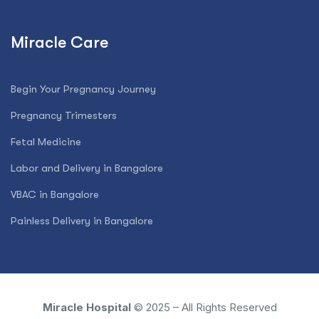
Miracle Care
Begin Your Pregnancy Journey
Pregnancy Trimesters
Fetal Medicine
Labor and Delivery in Bangalore
VBAC in Bangalore
Painless Delivery in Bangalore
Miracle Hospital
© 2025 – All Rights Reserved