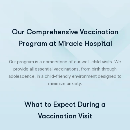
Our Comprehensive Vaccination
Program at Miracle Hospital
Our program is a cornerstone of our well-child visits. We
provide all essential vaccinations, from birth through
adolescence, in a child-friendly environment designed to
minimize anxiety.
What to Expect During a
Vaccination Visit