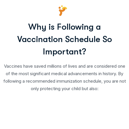
Why is Following a
Vaccination Schedule So
Important?
Vaccines have saved millions of lives and are considered one
of the most significant medical advancements in history. By
following a recommended immunization schedule, you are not
only protecting your child but also: