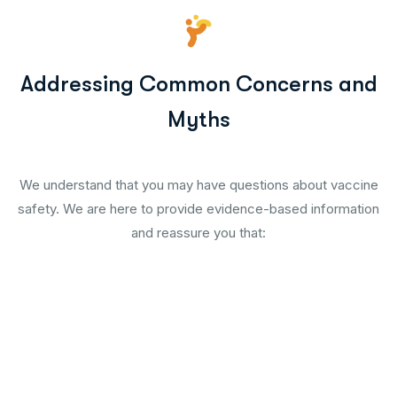
Addressing Common Concerns and
Myths
We understand that you may have questions about vaccine
safety. We are here to provide evidence-based information
and reassure you that: