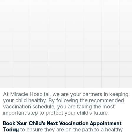
At Miracle Hospital, we are your partners in keeping
your child healthy. By following the recommended
vaccination schedule, you are taking the most
important step to protect your child’s future.
Book Your Child’s Next Vaccination Appointment
to ensure they are on the path to a healthy
Today