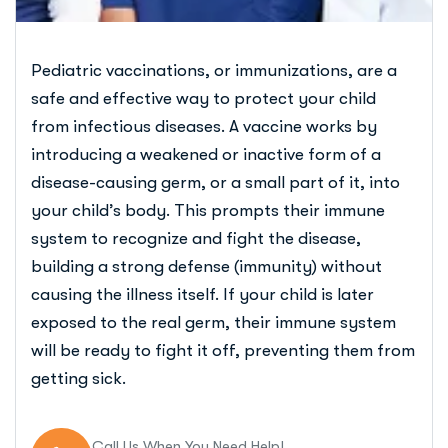
Pediatric vaccinations, or immunizations, are a
safe and effective way to protect your child
from infectious diseases. A vaccine works by
introducing a weakened or inactive form of a
disease-causing germ, or a small part of it, into
your child’s body. This prompts their immune
system to recognize and fight the disease,
building a strong defense (immunity) without
causing the illness itself. If your child is later
exposed to the real germ, their immune system
will be ready to fight it off, preventing them from
getting sick.
Call Us When You Need Help!