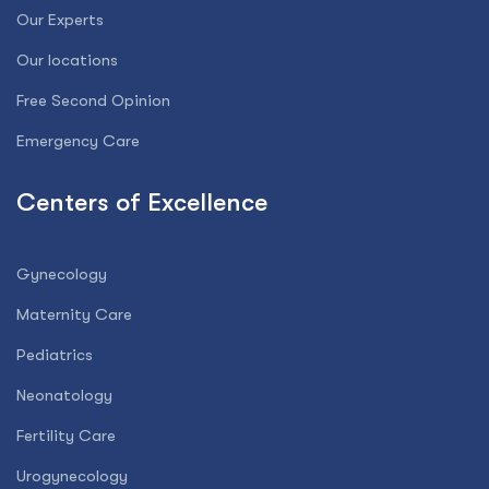
Our Experts
Our locations
Free Second Opinion
Emergency Care
Centers of Excellence
Gynecology
Maternity Care
Pediatrics
Neonatology
Fertility Care
Urogynecology