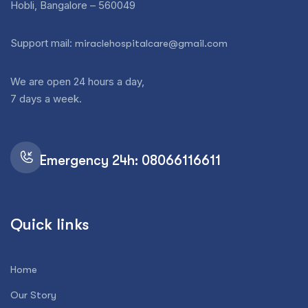
Hobli, Bangalore – 560049
Support mail:
miraclehospitalcare@gmail.com
We are open 24 hours a day,
7 days a week.
Emergency 24h: 08066116611
Quick links
Home
Our Story