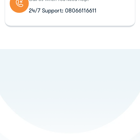
24/7 Support: 08066116611