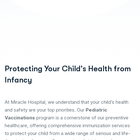
Protecting Your Child’s Health from
Infancy
At Miracle Hospital, we understand that your child’s health
and safety are your top priorities. Our
Pediatric
Vaccinations
program is a cornerstone of our preventive
healthcare, offering comprehensive immunization services
to protect your child from a wide range of serious and life-