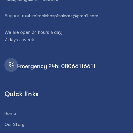
Support mail:
miraclehospitalcare@gmail.com
We are open 24 hours a day,
7 days a week.
Emergency 24h: 08066116611
Quick links
Home
Our Story