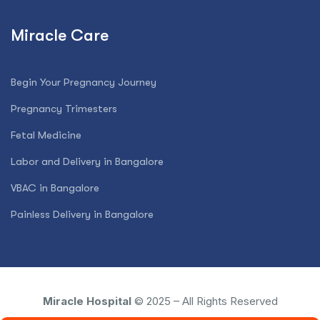
Miracle Care
Begin Your Pregnancy Journey
Pregnancy Trimesters
Fetal Medicine
Labor and Delivery in Bangalore
VBAC in Bangalore
Painless Delivery in Bangalore
Miracle Hospital
© 2025 – All Rights Reserved