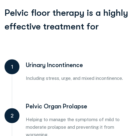
Pelvic floor therapy is a highly
effective treatment for
Urinary Incontinence
1
Including stress, urge, and mixed incontinence.
Pelvic Organ Prolapse
2
Helping to manage the symptoms of mild to
moderate prolapse and preventing it from
worsening.