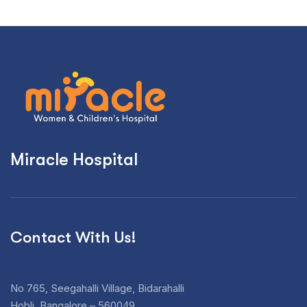
Miracle Hospital
Contact With Us!
No 765, Seegahalli Village, Bidarahalli
Hobli, Bangalore – 560049