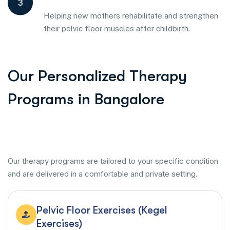
3
Helping new mothers rehabilitate and strengthen
their pelvic floor muscles after childbirth.
Our Personalized Therapy
Programs in Bangalore
Our therapy programs are tailored to your specific condition
and are delivered in a comfortable and private setting.
Pelvic Floor Exercises (Kegel
Exercises)