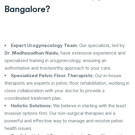
Bangalore?
Expert Urogynecology Team:
Our specialists, led by
Dr. Madhusudhan Naidu
, have extensive experience and
specialized training in urogynecology, ensuring an
authoritative and trustworthy approach to your care.
Specialized Pelvic Floor Therapists:
Our in-house
therapists are experts in pelvic floor rehabilitation, working in
close collaboration with your doctor to provide a
coordinated treatment plan.
Holistic Solutions:
We believe in starting with the least
invasive options first. Our non-surgical therapies are a
powerful and effective way to manage and resolve pelvic
health issues.