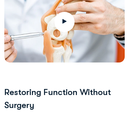
Restoring Function Without
Surgery