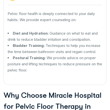
Pelvic floor health is deeply connected to your daily
habits. We provide expert counseling on:
Diet and Hydration:
Guidance on what to eat and
drink to reduce bladder irritation and constipation.
Bladder Training:
Techniques to help you increase
the time between bathroom visits and regain control.
Postural Training:
We provide advice on proper
posture and lifting techniques to reduce pressure on the
pelvic floor.
Why Choose Miracle Hospital
for Pelvic Floor Therapy in