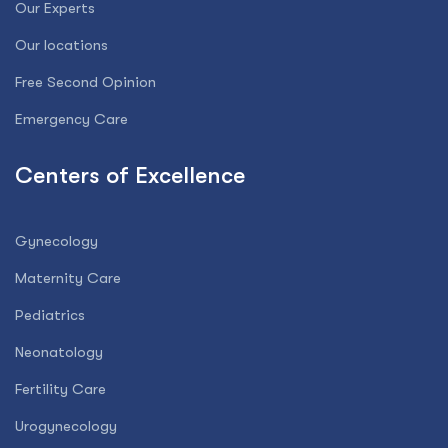
Our Experts
Our locations
Free Second Opinion
Emergency Care
Centers of Excellence
Gynecology
Maternity Care
Pediatrics
Neonatology
Fertility Care
Urogynecology