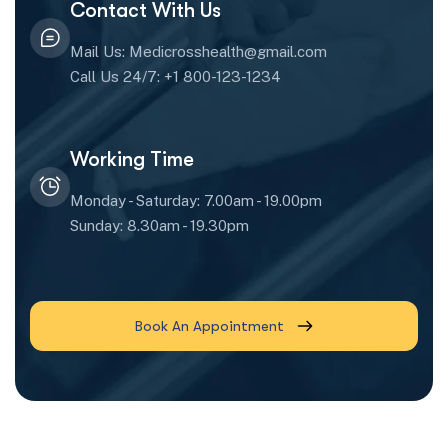
Contact With Us
Mail Us: Medicrosshealth@gmail.com
Call Us 24/7: +1 800-123-1234
Working Time
Monday - Saturday: 7.00am - 19.00pm
Sunday: 8.30am - 19.30pm
Book An Appointment