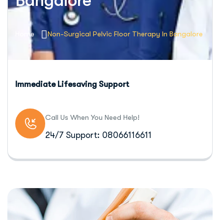
Bangalore
Home
Non-Surgical Pelvic Floor Therapy In Bangalore
Immediate Lifesaving Support
Call Us When You Need Help!
24/7 Support: 08066116611