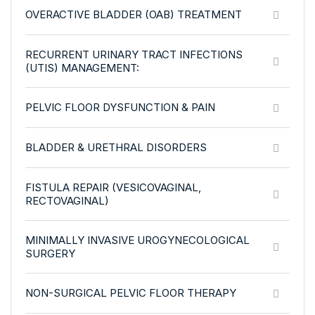
OVERACTIVE BLADDER (OAB) TREATMENT
RECURRENT URINARY TRACT INFECTIONS
(UTIS) MANAGEMENT:
PELVIC FLOOR DYSFUNCTION & PAIN
BLADDER & URETHRAL DISORDERS
FISTULA REPAIR (VESICOVAGINAL,
RECTOVAGINAL)
MINIMALLY INVASIVE UROGYNECOLOGICAL
SURGERY
NON-SURGICAL PELVIC FLOOR THERAPY