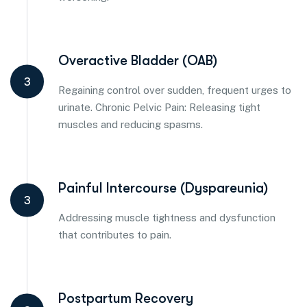
Overactive Bladder (OAB)
3
Regaining control over sudden, frequent urges to
urinate. Chronic Pelvic Pain: Releasing tight
muscles and reducing spasms.
Painful Intercourse (Dyspareunia)
3
Addressing muscle tightness and dysfunction
that contributes to pain.
Postpartum Recovery