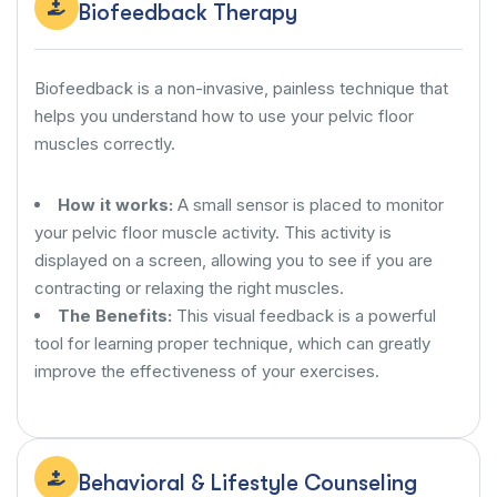
Biofeedback Therapy
Biofeedback is a non-invasive, painless technique that
helps you understand how to use your pelvic floor
muscles correctly.
How it works:
A small sensor is placed to monitor
your pelvic floor muscle activity. This activity is
displayed on a screen, allowing you to see if you are
contracting or relaxing the right muscles.
The Benefits:
This visual feedback is a powerful
tool for learning proper technique, which can greatly
improve the effectiveness of your exercises.
Behavioral & Lifestyle Counseling