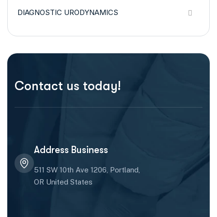
DIAGNOSTIC URODYNAMICS
Contact us today!
Address Business
511 SW 10th Ave 1206, Portland,
OR United States