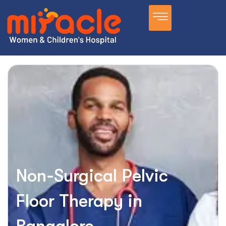
Non-Surgical Pelvic
Floor Therapy in