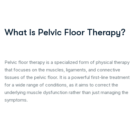
What is Pelvic Floor Therapy?
Pelvic floor therapy is a specialized form of physical therapy
that focuses on the muscles, ligaments, and connective
tissues of the pelvic floor. It is a powerful first-line treatment
for a wide range of conditions, as it aims to correct the
underlying muscle dysfunction rather than just managing the
symptoms.