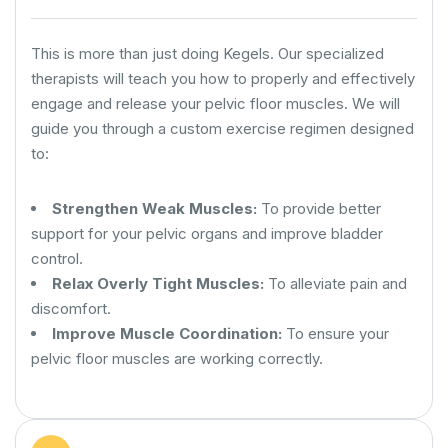
This is more than just doing Kegels. Our specialized
therapists will teach you how to properly and effectively
engage and release your pelvic floor muscles. We will
guide you through a custom exercise regimen designed
to:
Strengthen Weak Muscles:
To provide better
support for your pelvic organs and improve bladder
control.
Relax Overly Tight Muscles:
To alleviate pain and
discomfort.
Improve Muscle Coordination:
To ensure your
pelvic floor muscles are working correctly.