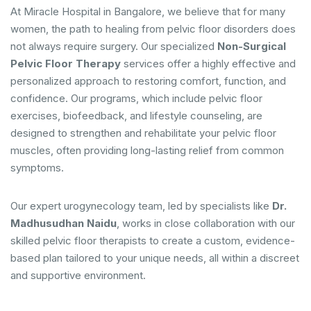
At Miracle Hospital in Bangalore, we believe that for many
women, the path to healing from pelvic floor disorders does
not always require surgery. Our specialized
Non-Surgical
Pelvic Floor Therapy
services offer a highly effective and
personalized approach to restoring comfort, function, and
confidence. Our programs, which include pelvic floor
exercises, biofeedback, and lifestyle counseling, are
designed to strengthen and rehabilitate your pelvic floor
muscles, often providing long-lasting relief from common
symptoms.
Our expert urogynecology team, led by specialists like
Dr.
Madhusudhan Naidu
, works in close collaboration with our
skilled pelvic floor therapists to create a custom, evidence-
based plan tailored to your unique needs, all within a discreet
and supportive environment.