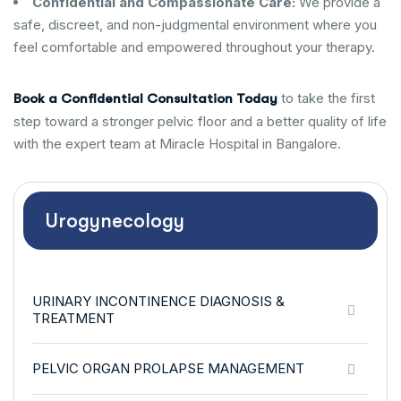
Confidential and Compassionate Care:
We provide a
safe, discreet, and non-judgmental environment where you
feel comfortable and empowered throughout your therapy.
to take the first
Book a Confidential Consultation Today
step toward a stronger pelvic floor and a better quality of life
with the expert team at Miracle Hospital in Bangalore.
Urogynecology
URINARY INCONTINENCE DIAGNOSIS &
TREATMENT
PELVIC ORGAN PROLAPSE MANAGEMENT