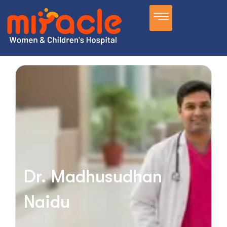
Dr. Madhusudhan
Naidu