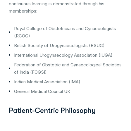
continuous learning is demonstrated through his
memberships:
Royal College of Obstetricians and Gynaecologists
(RCOG)
British Society of Urogynaecologists (BSUG)
International Urogynaecology Association (IUGA)
Federation of Obstetric and Gynaecological Societies
of India (FOGSI)
Indian Medical Association (IMA)
General Medical Council UK
Patient-Centric Philosophy