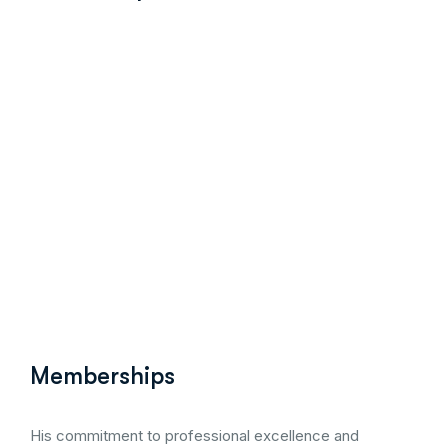
perineal trauma and pelvic floor ultrasound courses orga
Memberships
His commitment to professional excellence and