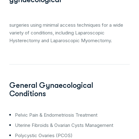
surgeries using minimal access techniques for a wide
variety of conditions, including Laparoscopic
Hysterectomy and Laparoscopic Myomectomy.
General Gynaecological
Conditions
Pelvic Pain & Endometriosis Treatment
Uterine Fibroids & Ovarian Cysts Management
Polycystic Ovaries (PCOS)