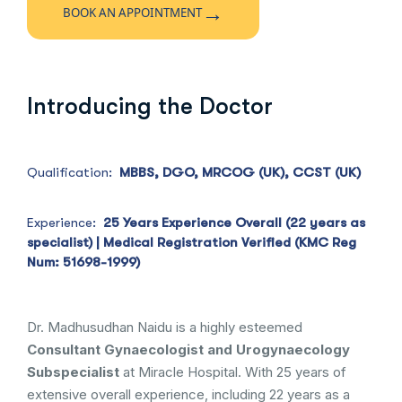
→
BOOK AN APPOINTMENT
Introducing the Doctor
Qualification:
MBBS, DGO, MRCOG (UK), CCST (UK)
Experience:
25 Years Experience Overall (22 years as
specialist) | Medical Registration Verified (KMC Reg
Num: 51698-1999)
Dr. Madhusudhan Naidu is a highly esteemed
Consultant Gynaecologist and Urogynaecology
Subspecialist
at Miracle Hospital. With 25 years of
extensive overall experience, including 22 years as a