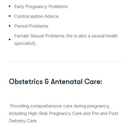
Early Pregnancy Problems
Contraception Advice
Period Problems
Female Sexual Problems (he is also a sexual health
specialist).
Obstetrics & Antenatal Care:
Providing comprehensive care during pregnancy,
including High-Risk Pregnancy Care and Pre and Post
Delivery Care.