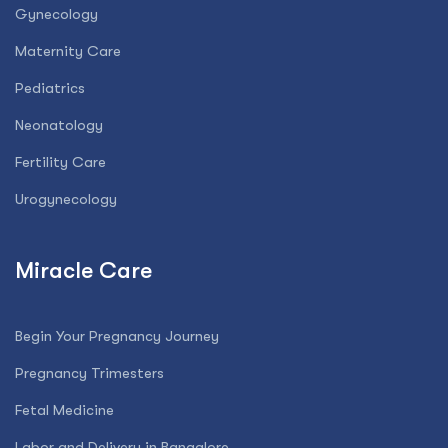
Gynecology
Maternity Care
Pediatrics
Neonatology
Fertility Care
Urogynecology
Miracle Care
Begin Your Pregnancy Journey
Pregnancy Trimesters
Fetal Medicine
Labor and Delivery in Bangalore