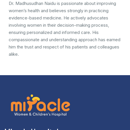
Dr. Madhusudhan Naidu is passionate about improving
women’s health and believes strongly in practicing
evidence-based medicine. He actively advocates
involving women in their decision-making process,
ensuring personalized and informed care. His
compassionate and understanding approach has earned
him the trust and respect of his patients and colleagues
alike.