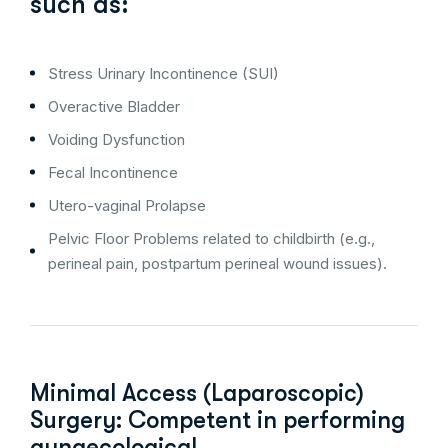
such as:
Stress Urinary Incontinence (SUI)
Overactive Bladder
Voiding Dysfunction
Fecal Incontinence
Utero-vaginal Prolapse
Pelvic Floor Problems related to childbirth (e.g.,
perineal pain, postpartum perineal wound issues).
Minimal Access (Laparoscopic)
Surgery: Competent in performing
gynaecological