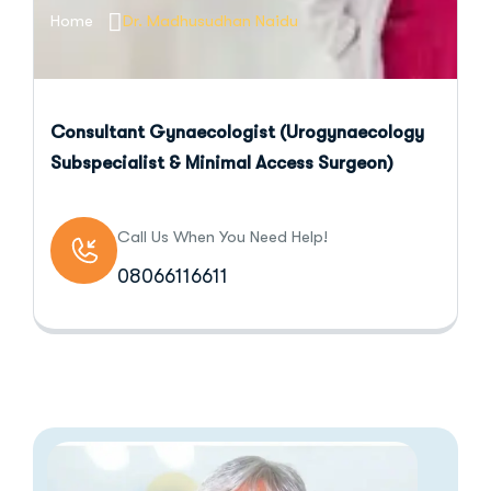
Home
Dr. Madhusudhan Naidu
Consultant Gynaecologist (Urogynaecology
Subspecialist & Minimal Access Surgeon)
Call Us When You Need Help!
08066116611