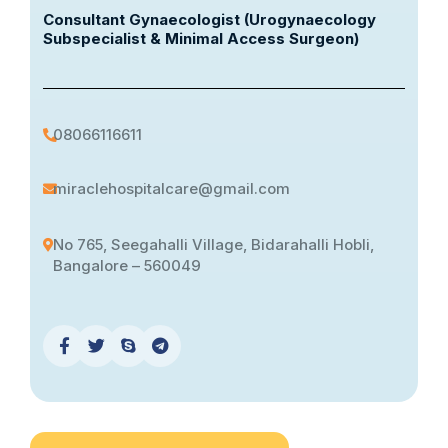
Consultant Gynaecologist (Urogynaecology
Subspecialist & Minimal Access Surgeon)
08066116611
miraclehospitalcare@gmail.com
No 765, Seegahalli Village, Bidarahalli Hobli,
Bangalore – 560049