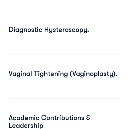
Diagnostic Hysteroscopy.
Vaginal Tightening (Vaginoplasty).
Academic Contributions &
Leadership