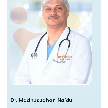
Dr. Madhusudhan Naidu