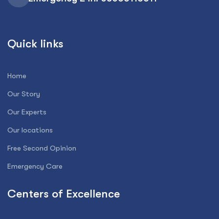
Quick links
Home
Our Story
Our Experts
Our locations
Free Second Opinion
Emergency Care
Centers of Excellence