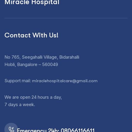
Miracle Hospital
Contact With Us!
No 765, Seegahalli Village, Bidarahalli
Hobli, Bangalore – 560049
Support mail:
miraclehospitalcare@gmail.com
We are open 24 hours a day,
7 days a week.
Emergency 24h: 08066116611