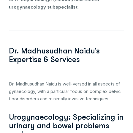
urogynaecology subspecialist
.
Dr. Madhusudhan Naidu’s
Expertise & Services
Dr. Madhusudhan Naidu is well-versed in all aspects of
gynaecology, with a particular focus on complex pelvic
floor disorders and minimally invasive techniques:
Urogynaecology: Specializing in
urinary and bowel problems