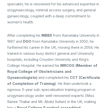
specialist, he is renowned for his advanced expertise in
urogynaecology, minimal access surgery, and general
gynaecology, coupled with a deep commitment to
women’s health.
After completing his
MBBS
from Karnataka University in
1997 and
DGO
from Karnataka University in 2002, he
furthered his career in the UK, moving there in 2004. He
trained in various busy district general and University
hospitals, including Croydon University and King’s
College Hospital. He earned his
MRCOG (Member of
Royal College of Obstetricians and
Gynaecologists)
and completed his
CCT (Certificate
of Completion of Training)
. He then undertook a
rigorous 3-year sub-specialisation training program in
urogynaecology under well-renowned experts (Miss
Ranee Thakar and Mr. Abdul Sultan) in the UK, making
him a
Royal College (London) accredited