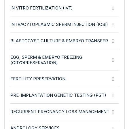
IN VITRO FERTILIZATION (IVF)
INTRACYTOPLASMIC SPERM INJECTION (ICSI)
BLASTOCYST CULTURE & EMBRYO TRANSFER
EGG, SPERM & EMBRYO FREEZING
(CRYOPRESERVATION)
FERTILITY PRESERVATION
PRE-IMPLANTATION GENETIC TESTING (PGT)
RECURRENT PREGNANCY LOSS MANAGEMENT
ANDROLOGY SERVICES