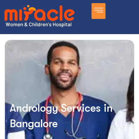
Andrology Services in
Bangalore