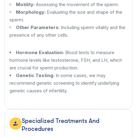
Motility:
Assessing the movement of the sperm.
Morphology:
Evaluating the size and shape of the
sperm.
Other Parameters:
Including sperm vitality and the
presence of any other cells.
Hormone Evaluation:
Blood tests to measure
hormone levels like testosterone, FSH, and LH, which
are crucial for sperm production.
Genetic Testing:
In some cases, we may
recommend genetic screening to identify underlying
genetic causes of infertility.
Specialized Treatments And
Procedures