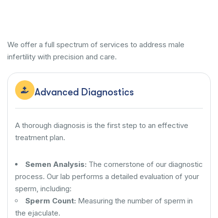
We offer a full spectrum of services to address male
infertility with precision and care.
Advanced Diagnostics
A thorough diagnosis is the first step to an effective
treatment plan.
Semen Analysis:
The cornerstone of our diagnostic
process. Our lab performs a detailed evaluation of your
sperm, including:
Sperm Count:
Measuring the number of sperm in
the ejaculate.