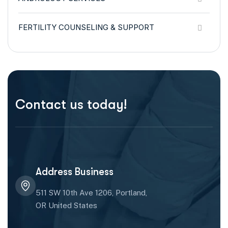
FERTILITY COUNSELING & SUPPORT
Contact us today!
Address Business
511 SW 10th Ave 1206, Portland,
OR United States