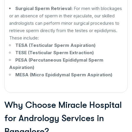
Surgical Sperm Retrieval:
For men with blockages
or an absence of sperm in their ejaculate, our skilled
andrologists can perform minor surgical procedures to
retrieve sperm directly from the testes or epididymis.
These include:
TESA (Testicular Sperm Aspiration)
TESE (Testicular Sperm Extraction)
PESA (Percutaneous Epididymal Sperm
Aspiration)
MESA (Micro Epididymal Sperm Aspiration)
Why Choose Miracle Hospital
for Andrology Services in
Bangalore?