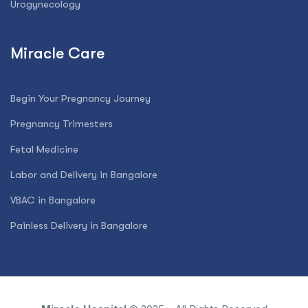
Urogynecology
Miracle Care
Begin Your Pregnancy Journey
Pregnancy Trimesters
Fetal Medicine
Labor and Delivery in Bangalore
VBAC in Bangalore
Painless Delivery in Bangalore