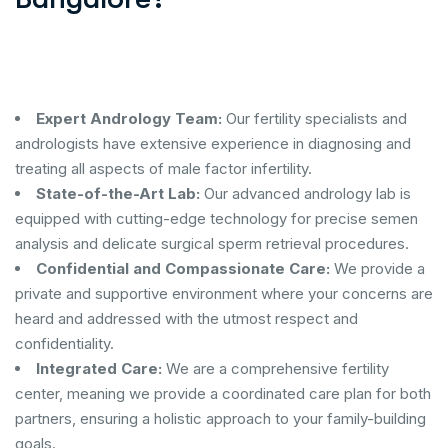
Expert Andrology Team:
Our fertility specialists and
andrologists have extensive experience in diagnosing and
treating all aspects of male factor infertility.
State-of-the-Art Lab:
Our advanced andrology lab is
equipped with cutting-edge technology for precise semen
analysis and delicate surgical sperm retrieval procedures.
Confidential and Compassionate Care:
We provide a
private and supportive environment where your concerns are
heard and addressed with the utmost respect and
confidentiality.
Integrated Care:
We are a comprehensive fertility
center, meaning we provide a coordinated care plan for both
partners, ensuring a holistic approach to your family-building
goals.