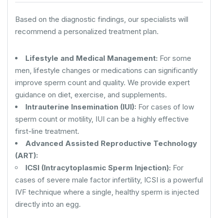
Based on the diagnostic findings, our specialists will
recommend a personalized treatment plan.
Lifestyle and Medical Management:
For some
men, lifestyle changes or medications can significantly
improve sperm count and quality. We provide expert
guidance on diet, exercise, and supplements.
Intrauterine Insemination (IUI):
For cases of low
sperm count or motility, IUI can be a highly effective
first-line treatment.
Advanced Assisted Reproductive Technology
(ART):
ICSI (Intracytoplasmic Sperm Injection):
For
cases of severe male factor infertility, ICSI is a powerful
IVF technique where a single, healthy sperm is injected
directly into an egg.