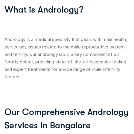
What is Andrology?
Andrology is a medical specialty that deals with male health,
particularly issues related to the male reproductive system
and fertility. Our andrology lab is a key component of our
fertility center, providing state-of-the-art diagnostic testing
and expert treatments for a wide range of male infertility
factors.
Our Comprehensive Andrology
Services in Bangalore