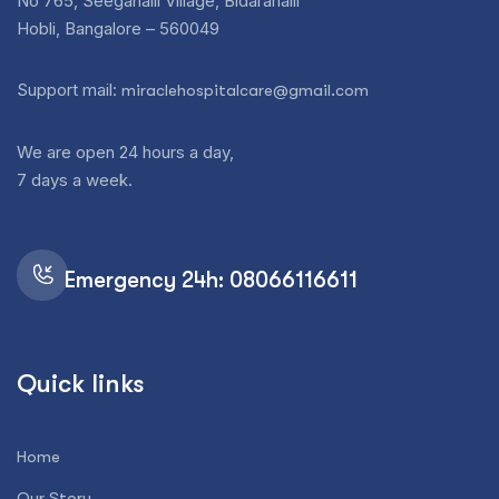
No 765, Seegahalli Village, Bidarahalli
Hobli, Bangalore – 560049
Support mail:
miraclehospitalcare@gmail.com
We are open 24 hours a day,
7 days a week.
Emergency 24h: 08066116611
Quick links
Home
Our Story