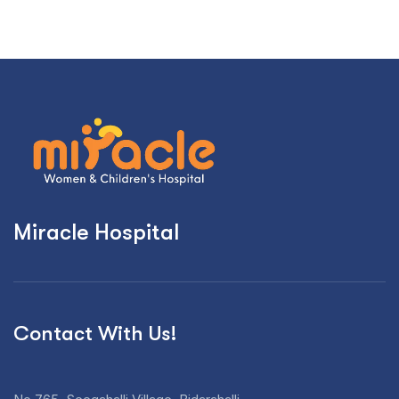
Miracle Hospital
Contact With Us!