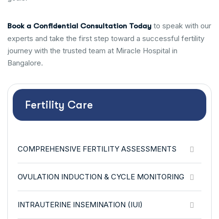
to speak with our
Book a Confidential Consultation Today
experts and take the first step toward a successful fertility
journey with the trusted team at Miracle Hospital in
Bangalore.
Fertility Care
COMPREHENSIVE FERTILITY ASSESSMENTS
OVULATION INDUCTION & CYCLE MONITORING
INTRAUTERINE INSEMINATION (IUI)