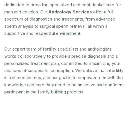
dedicated to providing specialized and confidential care for
men and couples. Our
Andrology Services
offer a full
spectrum of diagnostics and treatments, from advanced
sperm analysis to surgical sperm retrieval, all within a
supportive and respectful environment.
Our expert team of fertility specialists and andrologists
works collaboratively to provide a precise diagnosis and a
personalized treatment plan, committed to maximizing your
chances of successful conception. We believe that infertility
is a shared journey, and our goal is to empower men with the
knowledge and care they need to be an active and confident
participant in the family-building process.