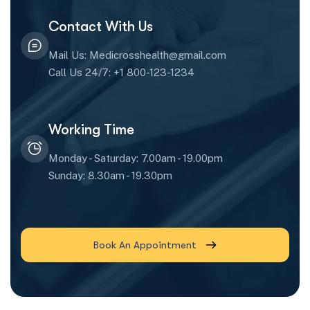
Contact With Us
Mail Us: Medicrosshealth@gmail.com
Call Us 24/7: +1 800-123-1234
Working Time
Monday - Saturday: 7.00am - 19.00pm
Sunday: 8.30am - 19.30pm
Book An Appointment