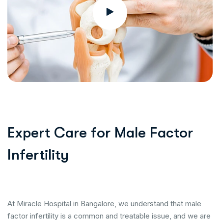
Expert Care for Male Factor
Infertility
At Miracle Hospital in Bangalore, we understand that male
factor infertility is a common and treatable issue, and we are