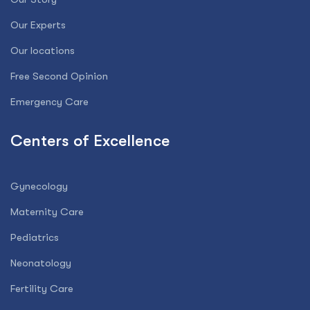
Our Experts
Our locations
Free Second Opinion
Emergency Care
Centers of Excellence
Gynecology
Maternity Care
Pediatrics
Neonatology
Fertility Care