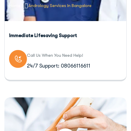
Home
Andrology Services In Bangalore
Immediate Lifesaving Support
Call Us When You Need Help!
24/7 Support: 08066116611